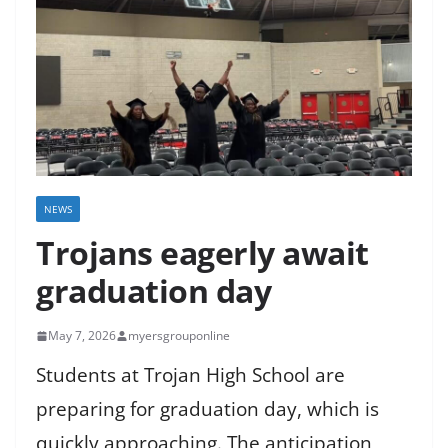
NEWS
Trojans eagerly await
graduation day
May 7, 2026
myersgrouponline
Students at Trojan High School are
preparing for graduation day, which is
quickly approaching. The anticipation