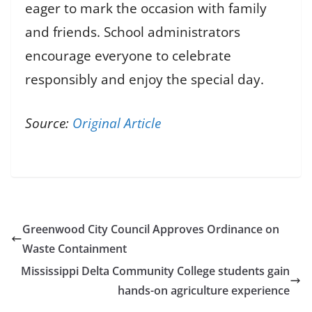
eager to mark the occasion with family
and friends. School administrators
encourage everyone to celebrate
responsibly and enjoy the special day.
Source:
Original Article
Greenwood City Council Approves Ordinance on
Waste Containment
Mississippi Delta Community College students gain
hands-on agriculture experience