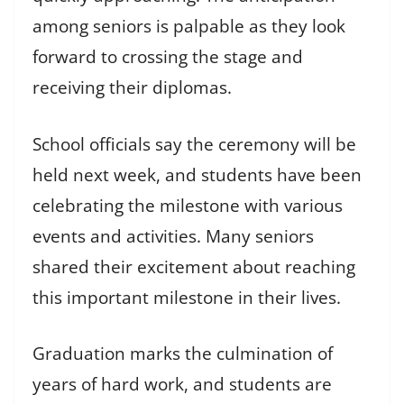
among seniors is palpable as they look
forward to crossing the stage and
receiving their diplomas.
School officials say the ceremony will be
held next week, and students have been
celebrating the milestone with various
events and activities. Many seniors
shared their excitement about reaching
this important milestone in their lives.
Graduation marks the culmination of
years of hard work, and students are