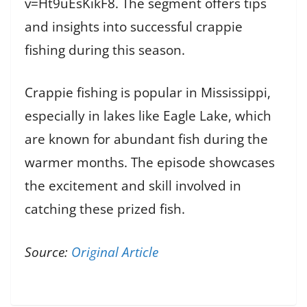
v=Ht9uEsKikF8. The segment offers tips
and insights into successful crappie
fishing during this season.
Crappie fishing is popular in Mississippi,
especially in lakes like Eagle Lake, which
are known for abundant fish during the
warmer months. The episode showcases
the excitement and skill involved in
catching these prized fish.
Source:
Original Article