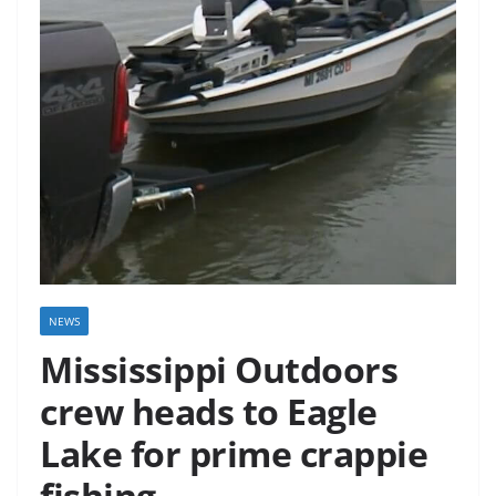
NEWS
Mississippi Outdoors
crew heads to Eagle
Lake for prime crappie
fishing