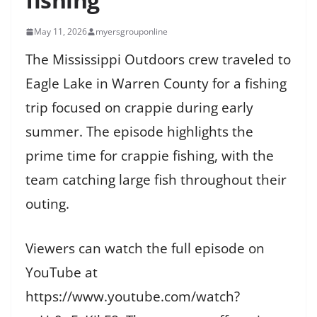
May 11, 2026
myersgrouponline
The Mississippi Outdoors crew traveled to
Eagle Lake in Warren County for a fishing
trip focused on crappie during early
summer. The episode highlights the
prime time for crappie fishing, with the
team catching large fish throughout their
outing.
Viewers can watch the full episode on
YouTube at
https://www.youtube.com/watch?