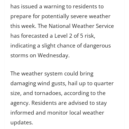
has issued a warning to residents to
prepare for potentially severe weather
this week. The National Weather Service
has forecasted a Level 2 of 5 risk,
indicating a slight chance of dangerous
storms on Wednesday.
The weather system could bring
damaging wind gusts, hail up to quarter
size, and tornadoes, according to the
agency. Residents are advised to stay
informed and monitor local weather
updates.