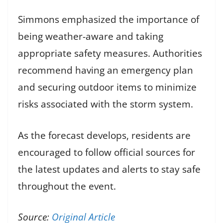
Simmons emphasized the importance of
being weather-aware and taking
appropriate safety measures. Authorities
recommend having an emergency plan
and securing outdoor items to minimize
risks associated with the storm system.
As the forecast develops, residents are
encouraged to follow official sources for
the latest updates and alerts to stay safe
throughout the event.
Source:
Original Article