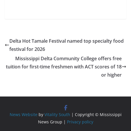
Delta Hot Tamale Festival named top specialty food
festival for 2026
Mississippi Delta Community College offers free
tuition for first-time freshmen with ACT scores of 18
or higher
News Website
by
Vitality South
| Copyright © Mississippi
News Group |
Privacy policy