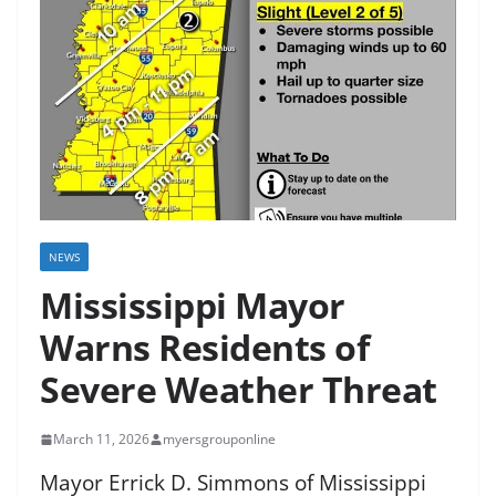
NEWS
Mississippi Mayor
Warns Residents of
Severe Weather Threat
March 11, 2026
myersgrouponline
Mayor Errick D. Simmons of Mississippi