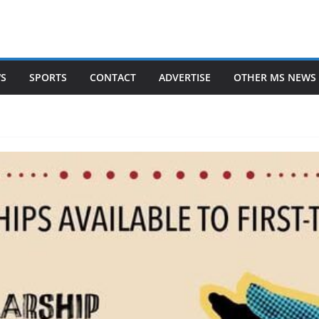
WS
SPORTS
CONTACT
ADVERTISE
OTHER MS NEWS 