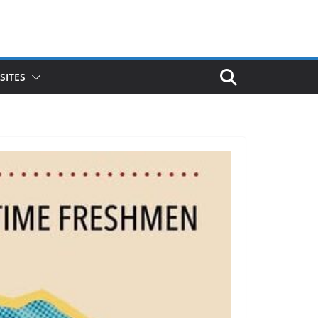
SITES