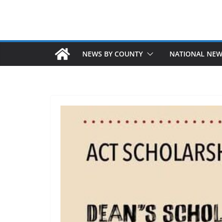
NEWS BY COUNTY
NATIONAL NE