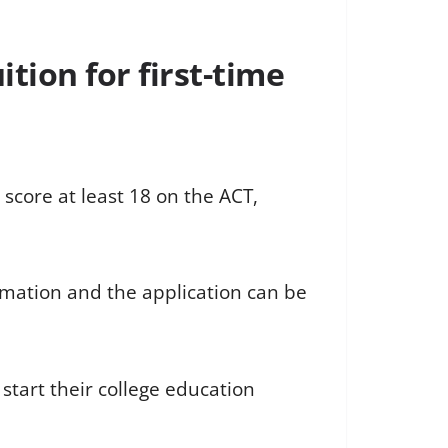
tion for first-time
 score at least 18 on the ACT,
mation and the application can be
start their college education