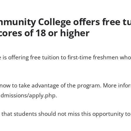
munity College offers free tui
ores of 18 or higher
is offering free tuition to first-time freshmen who
 now to take advantage of the program. More infor
admissions/apply.php.
hat students should not miss this opportunity to 