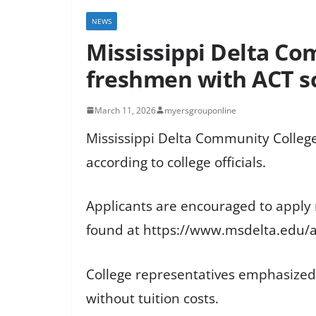
NEWS
Mississippi Delta Com
freshmen with ACT sc
March 11, 2026
myersgrouponline
Mississippi Delta Community College 
according to college officials.
Applicants are encouraged to apply
found at https://www.msdelta.edu/
College representatives emphasized t
without tuition costs.