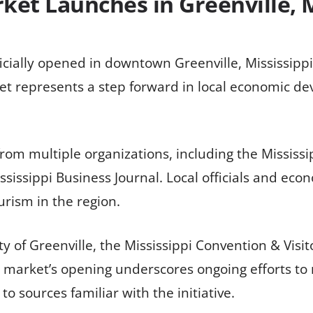
ket Launches in Greenville, M
icially opened in downtown Greenville, Mississipp
t represents a step forward in local economic dev
from multiple organizations, including the Mississ
ssissippi Business Journal. Local officials and eco
rism in the region.
ty of Greenville, the Mississippi Convention & Visi
market’s opening underscores ongoing efforts to r
o sources familiar with the initiative.