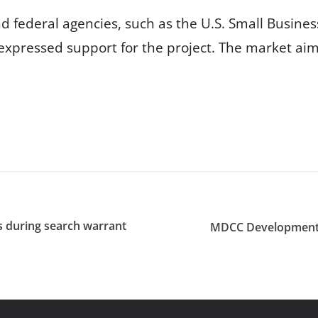
 federal agencies, such as the U.S. Small Busines
expressed support for the project. The market aims
cs during search warrant
MDCC Development F