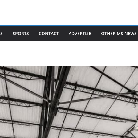
WS
SPORTS
CONTACT
ADVERTISE
OTHER MS NEWS 