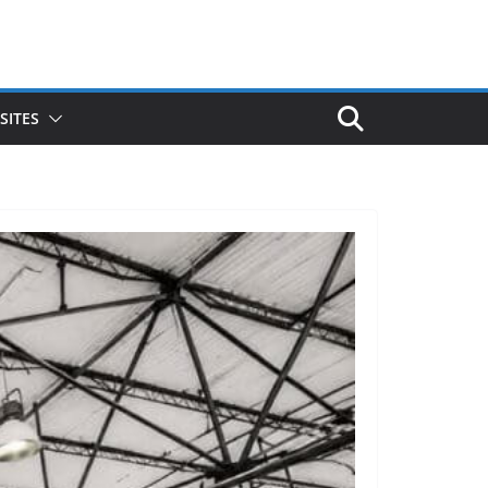
SITES