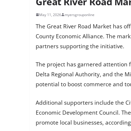
Great River Road Mar
May 11, 2026
myersgrouponline
The Great River Road Market has off
County Economic Alliance. The marke
partners supporting the initiative.
The project has garnered attention 
Delta Regional Authority, and the Mi
potential to boost commerce and tou
Additional supporters include the Ci
Economic Development Council. The 
promote local businesses, according t