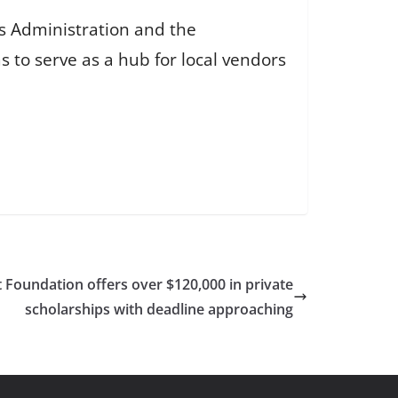
s Administration and the
 to serve as a hub for local vendors
oundation offers over $120,000 in private
scholarships with deadline approaching