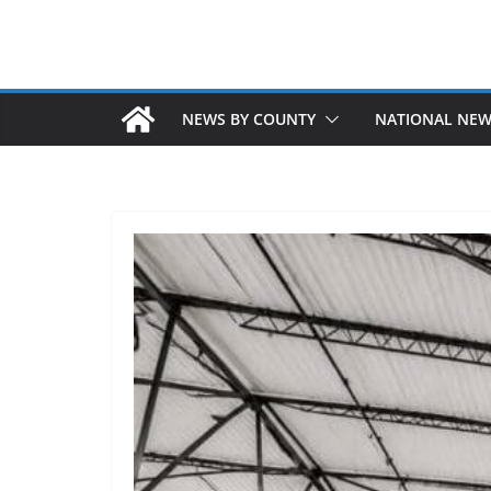
NEWS BY COUNTY
NATIONAL NE