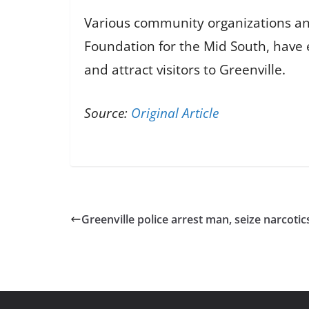
Various community organizations and
Foundation for the Mid South, have 
and attract visitors to Greenville.
Source:
Original Article
Greenville police arrest man, seize narcoti