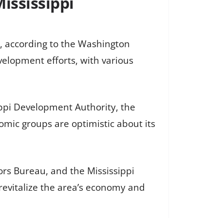
ississippi
i, according to the Washington
elopment efforts, with various
ippi Development Authority, the
nomic groups are optimistic about its
tors Bureau, and the Mississippi
evitalize the area’s economy and