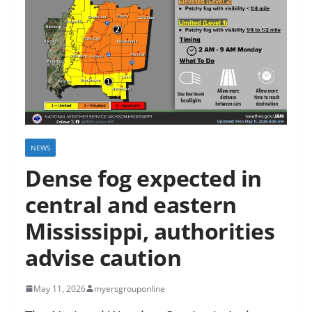
NEWS
Dense fog expected in
central and eastern
Mississippi, authorities
advise caution
May 11, 2026
myersgrouponline