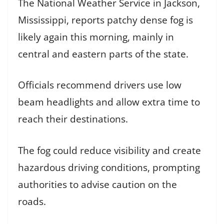
The National Weather Service in Jackson,
Mississippi, reports patchy dense fog is
likely again this morning, mainly in
central and eastern parts of the state.
Officials recommend drivers use low
beam headlights and allow extra time to
reach their destinations.
The fog could reduce visibility and create
hazardous driving conditions, prompting
authorities to advise caution on the
roads.