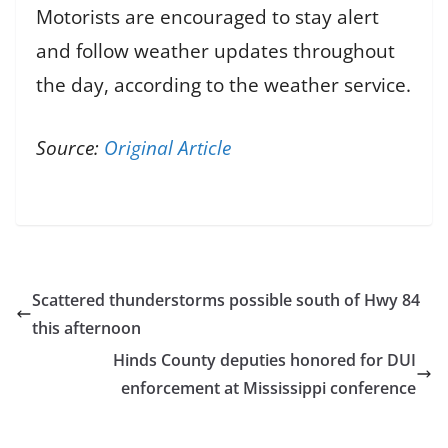
Motorists are encouraged to stay alert
and follow weather updates throughout
the day, according to the weather service.
Source:
Original Article
Scattered thunderstorms possible south of Hwy 84
this afternoon
Hinds County deputies honored for DUI
enforcement at Mississippi conference