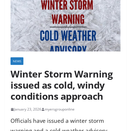
NEWS
Winter Storm Warning
issued as cold, windy
conditions approach
January 23, 2026
myersgrouponline
Officials have issued a winter storm
warning and a cold weather advisory