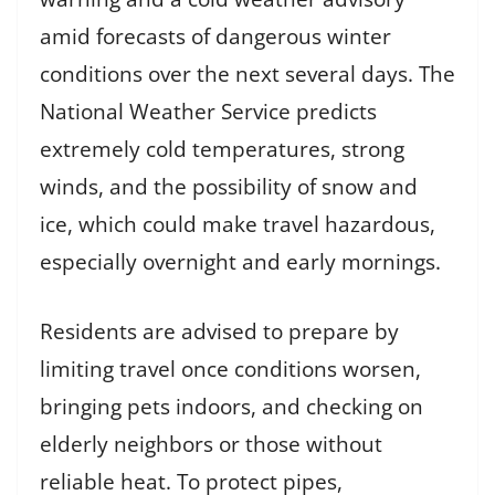
amid forecasts of dangerous winter
conditions over the next several days. The
National Weather Service predicts
extremely cold temperatures, strong
winds, and the possibility of snow and
ice, which could make travel hazardous,
especially overnight and early mornings.
Residents are advised to prepare by
limiting travel once conditions worsen,
bringing pets indoors, and checking on
elderly neighbors or those without
reliable heat. To protect pipes,