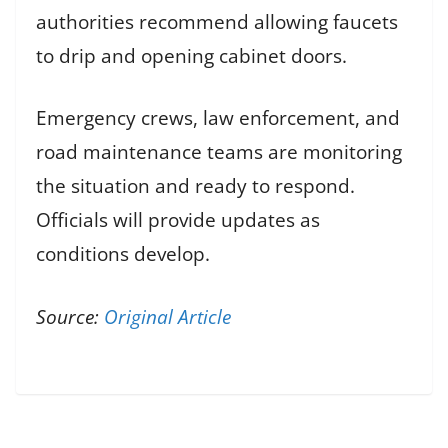
authorities recommend allowing faucets
to drip and opening cabinet doors.
Emergency crews, law enforcement, and
road maintenance teams are monitoring
the situation and ready to respond.
Officials will provide updates as
conditions develop.
Source:
Original Article