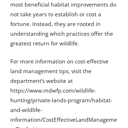
most beneficial habitat improvements do
not take years to establish or cost a
fortune. Instead, they are rooted in
understanding which practices offer the
greatest return for wildlife.
For more information on cost-effective
land management tips, visit the
department’s website at
https://www.mdwfp.com/wildlife-
hunting/private-lands-program/habitat-
and-wildlife-
information/CostEffectiveLandManageme