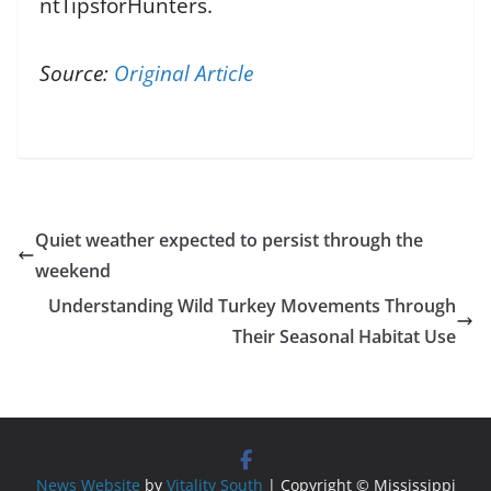
ntTipsforHunters.
Source:
Original Article
Quiet weather expected to persist through the
weekend
Understanding Wild Turkey Movements Through
Their Seasonal Habitat Use
News Website
by
Vitality South
| Copyright © Mississippi