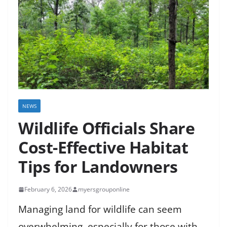
NEWS
Wildlife Officials Share
Cost-Effective Habitat
Tips for Landowners
February 6, 2026
myersgrouponline
Managing land for wildlife can seem
overwhelming, especially for those with