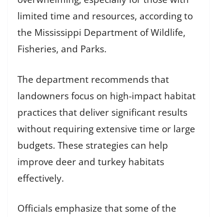
limited time and resources, according to
the Mississippi Department of Wildlife,
Fisheries, and Parks.
The department recommends that
landowners focus on high-impact habitat
practices that deliver significant results
without requiring extensive time or large
budgets. These strategies can help
improve deer and turkey habitats
effectively.
Officials emphasize that some of the