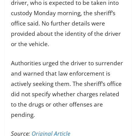
driver, who is expected to be taken into
custody Monday morning, the sheriff’s
office said. No further details were
provided about the identity of the driver
or the vehicle.
Authorities urged the driver to surrender
and warned that law enforcement is
actively seeking them. The sheriff’s office
did not specify whether charges related
to the drugs or other offenses are
pending.
Source:
Original Article