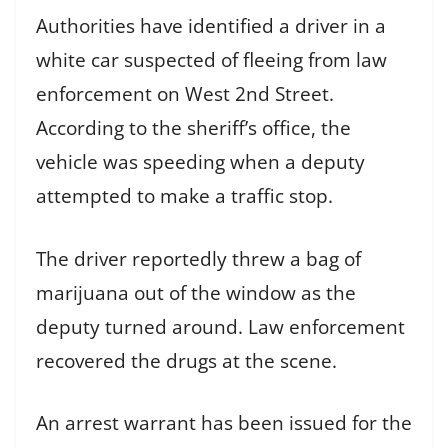
Authorities have identified a driver in a
white car suspected of fleeing from law
enforcement on West 2nd Street.
According to the sheriff’s office, the
vehicle was speeding when a deputy
attempted to make a traffic stop.
The driver reportedly threw a bag of
marijuana out of the window as the
deputy turned around. Law enforcement
recovered the drugs at the scene.
An arrest warrant has been issued for the