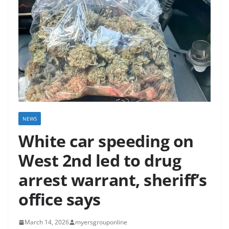
NEWS
White car speeding on
West 2nd led to drug
arrest warrant, sheriff’s
office says
March 14, 2026
myersgrouponline