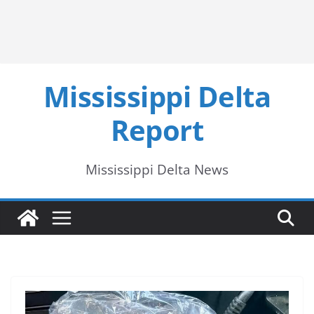
Mississippi Delta
Report
Mississippi Delta News