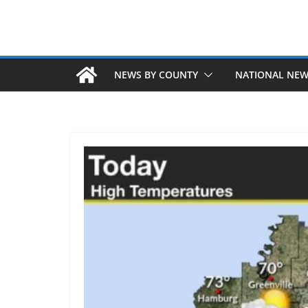
NEWS BY COUNTY
NATIONAL NE