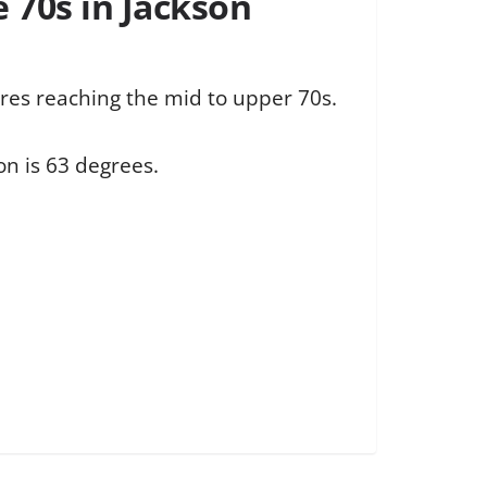
e 70s in Jackson
res reaching the mid to upper 70s.
on is 63 degrees.