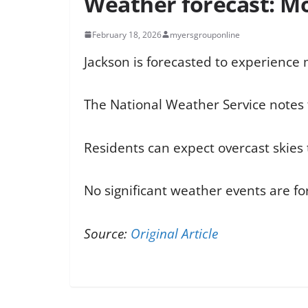
Weather forecast: Mos
February 18, 2026
myersgrouponline
Jackson is forecasted to experience
The National Weather Service notes t
Residents can expect overcast skies 
No significant weather events are fo
Source:
Original Article