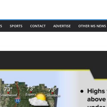
WS
SPORTS
CONTACT
ADVERTISE
OTHER MS NEWS 