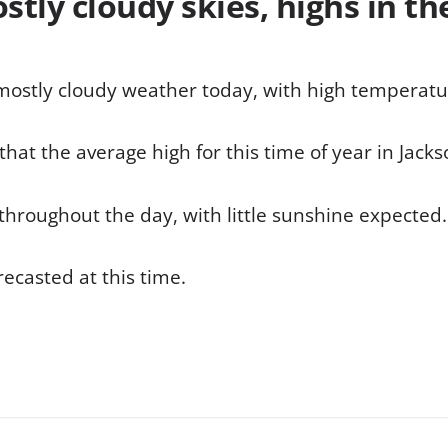
tly cloudy skies, highs in th
 mostly cloudy weather today, with high temperatu
hat the average high for this time of year in Jacks
throughout the day, with little sunshine expected.
recasted at this time.