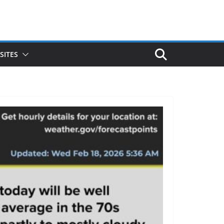
SITES