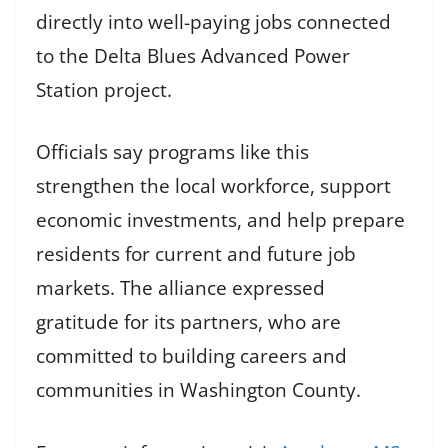
directly into well-paying jobs connected
to the Delta Blues Advanced Power
Station project.
Officials say programs like this
strengthen the local workforce, support
economic investments, and help prepare
residents for current and future job
markets. The alliance expressed
gratitude for its partners, who are
committed to building careers and
communities in Washington County.