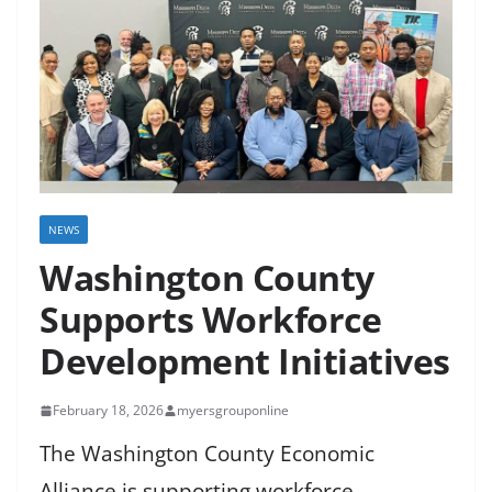
NEWS
Washington County
Supports Workforce
Development Initiatives
February 18, 2026
myersgrouponline
The Washington County Economic
Alliance is supporting workforce