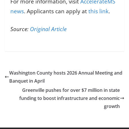
For more information, visit
AccelerateMS
news
. Applicants can apply at
this link
.
Source:
Original Article
Washington County hosts 2026 Annual Meeting and
Banquet in April
Greenville pushes for over $7 million in state
funding to boost infrastructure and economic
growth