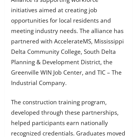
initiatives aimed at creating job
opportunities for local residents and
meeting industry needs. The alliance has
partnered with AccelerateMS, Mississippi
Delta Community College, South Delta
Planning & Development District, the
Greenville WIN Job Center, and TIC – The
Industrial Company.
The construction training program,
developed through these partnerships,
helped participants earn nationally
recognized credentials. Graduates moved