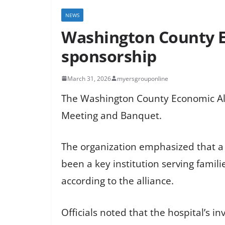
NEWS
Washington County E
sponsorship
March 31, 2026
myersgrouponline
The Washington County Economic All
Meeting and Banquet.
The organization emphasized that a 
been a key institution serving fami
according to the alliance.
Officials noted that the hospital’s