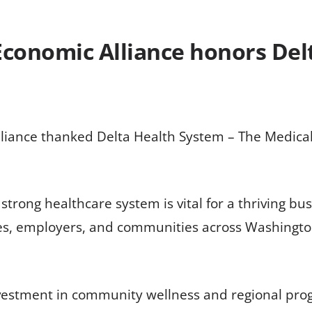
conomic Alliance honors Delt
iance thanked Delta Health System – The Medical 
strong healthcare system is vital for a thriving b
lies, employers, and communities across Washingto
 investment in community wellness and regional pr