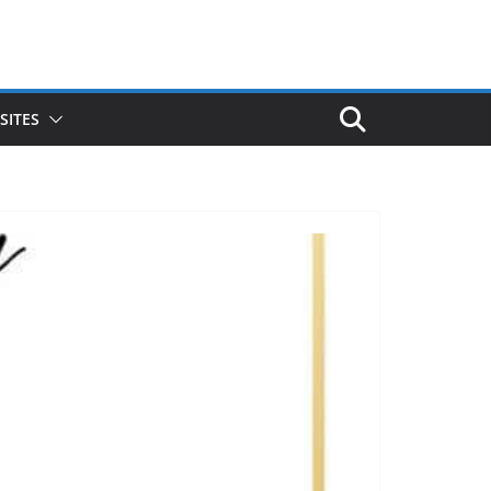
SITES