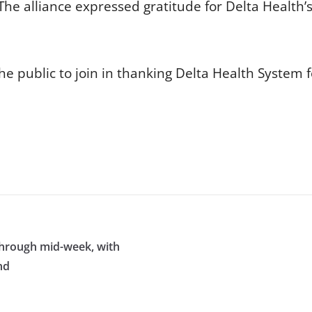
e alliance expressed gratitude for Delta Health’
e public to join in thanking Delta Health System f
through mid-week, with
nd