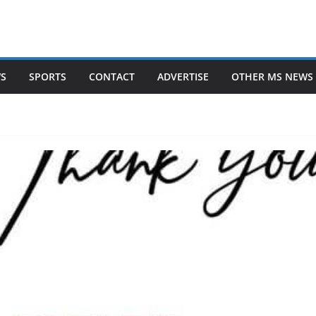
WS
SPORTS
CONTACT
ADVERTISE
OTHER MS NEWS 