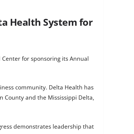
a Health System for
Center for sponsoring its Annual
usiness community. Delta Health has
n County and the Mississippi Delta,
ogress demonstrates leadership that