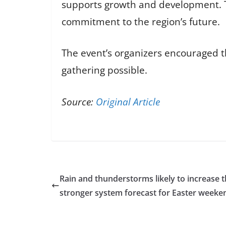
supports growth and development. Th
commitment to the region’s future.
The event’s organizers encouraged th
gathering possible.
Source:
Original Article
Rain and thunderstorms likely to increase 
stronger system forecast for Easter weeke