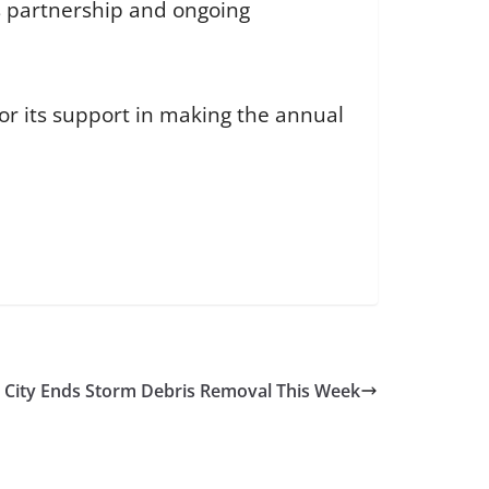
s partnership and ongoing
or its support in making the annual
City Ends Storm Debris Removal This Week