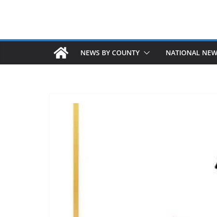
NEWS BY COUNTY
NATIONAL NE