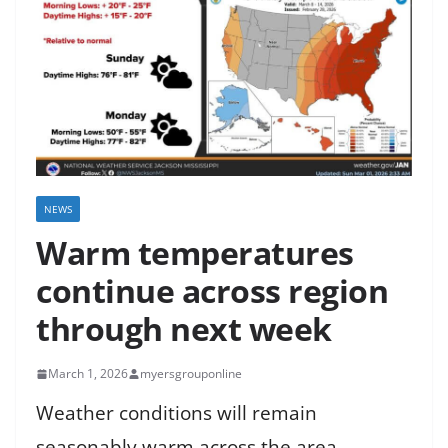
NEWS
Warm temperatures
continue across region
through next week
March 1, 2026
myersgrouponline
Weather conditions will remain
seasonably warm across the area