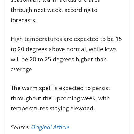
through next week, according to
forecasts.
High temperatures are expected to be 15
to 20 degrees above normal, while lows
will be 20 to 25 degrees higher than
average.
The warm spell is expected to persist
throughout the upcoming week, with
temperatures staying elevated.
Source:
Original Article