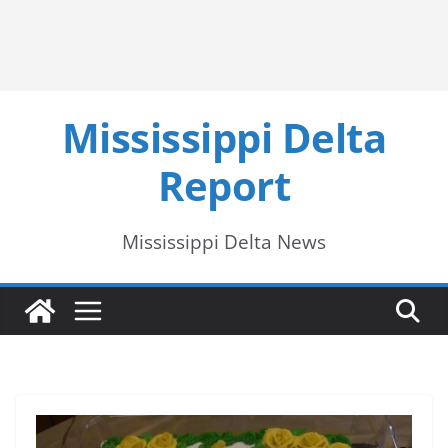
Mississippi Delta
Report
Mississippi Delta News