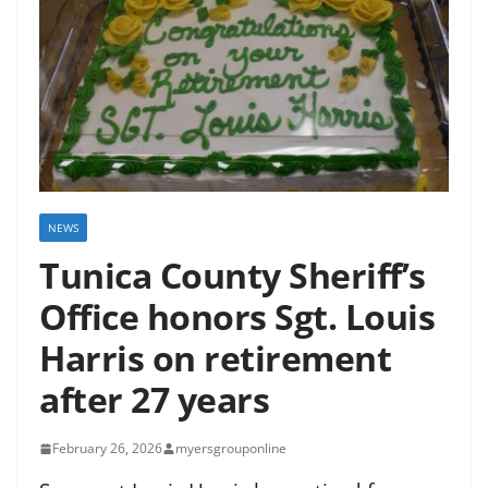
NEWS
Tunica County Sheriff’s
Office honors Sgt. Louis
Harris on retirement
after 27 years
February 26, 2026
myersgrouponline