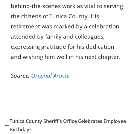
behind-the-scenes work as vital to serving
the citizens of Tunica County. His
retirement was marked by a celebration
attended by family and colleagues,
expressing gratitude for his dedication
and wishing him well in his next chapter.
Source:
Original Article
Tunica County Sheriff’s Office Celebrates Employee
Birthdays