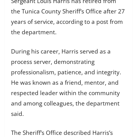
Sergeant Louis Harris has retired from
the Tunica County Sheriff’s Office after 27
years of service, according to a post from
the department.
During his career, Harris served as a
process server, demonstrating
professionalism, patience, and integrity.
He was known as a friend, mentor, and
respected leader within the community
and among colleagues, the department
said.
The Sheriff’s Office described Harris’s