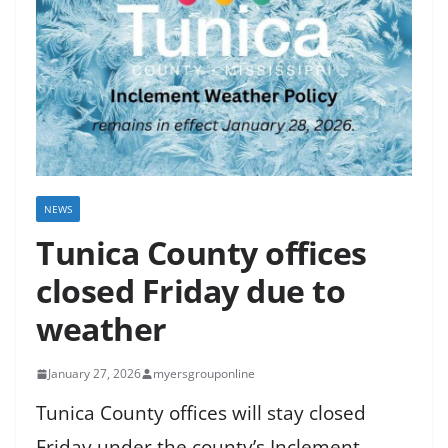
NEWS
Tunica County offices
closed Friday due to
weather
January 27, 2026
myersgrouponline
Tunica County offices will stay closed
Friday under the county’s Inclement