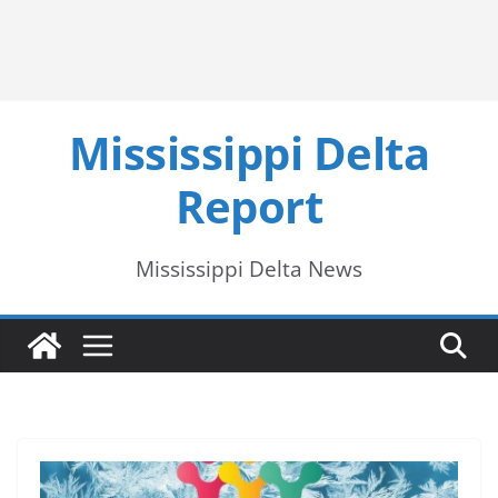
Mississippi Delta
Report
Mississippi Delta News