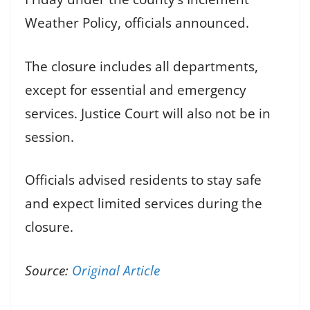
Weather Policy, officials announced.
The closure includes all departments,
except for essential and emergency
services. Justice Court will also not be in
session.
Officials advised residents to stay safe
and expect limited services during the
closure.
Source:
Original Article