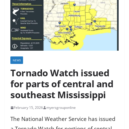
NEWS
Tornado Watch issued
for parts of central and
southeast Mississippi
February 15, 2026
myersgrouponline
The National Weather Service has issued
a Tornado Watch for portions of central