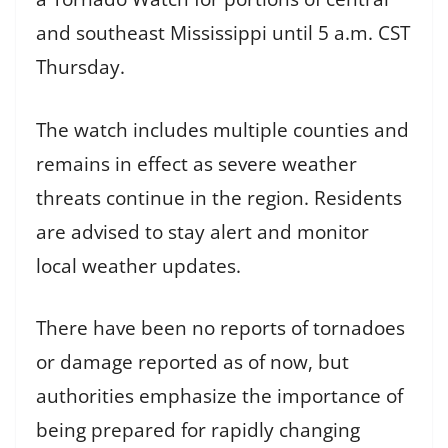
and southeast Mississippi until 5 a.m. CST
Thursday.
The watch includes multiple counties and
remains in effect as severe weather
threats continue in the region. Residents
are advised to stay alert and monitor
local weather updates.
There have been no reports of tornadoes
or damage reported as of now, but
authorities emphasize the importance of
being prepared for rapidly changing