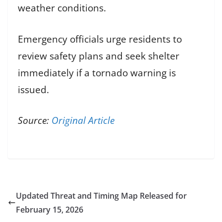
weather conditions.
Emergency officials urge residents to
review safety plans and seek shelter
immediately if a tornado warning is
issued.
Source:
Original Article
Updated Threat and Timing Map Released for
February 15, 2026