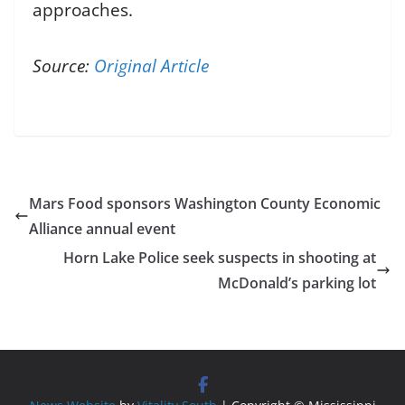
approaches.
Source:
Original Article
Mars Food sponsors Washington County Economic
Alliance annual event
Horn Lake Police seek suspects in shooting at
McDonald’s parking lot