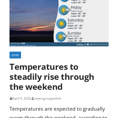
NEWS
Temperatures to
steadily rise through
the weekend
April 9, 2026
myersgrouponline
Temperatures are expected to gradually
warm through the weekend, according to