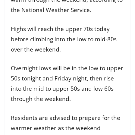
the National Weather Service.
Highs will reach the upper 70s today
before climbing into the low to mid-80s
over the weekend.
Overnight lows will be in the low to upper
50s tonight and Friday night, then rise
into the mid to upper 50s and low 60s
through the weekend.
Residents are advised to prepare for the
warmer weather as the weekend