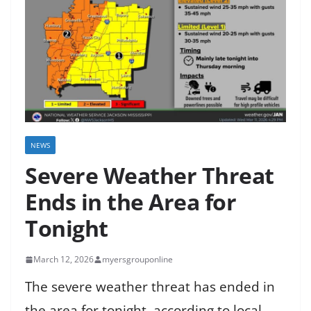
NEWS
Severe Weather Threat
Ends in the Area for
Tonight
March 12, 2026
myersgrouponline
The severe weather threat has ended in
the area for tonight, according to local