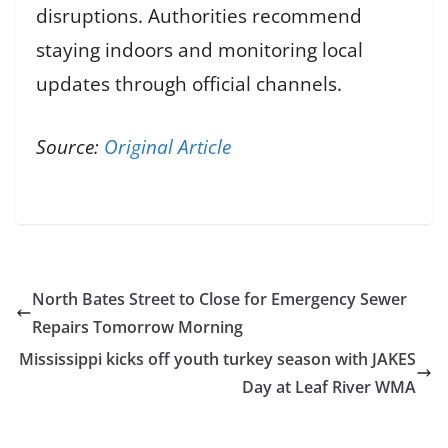
disruptions. Authorities recommend
staying indoors and monitoring local
updates through official channels.
Source:
Original Article
North Bates Street to Close for Emergency Sewer
Repairs Tomorrow Morning
Mississippi kicks off youth turkey season with JAKES
Day at Leaf River WMA