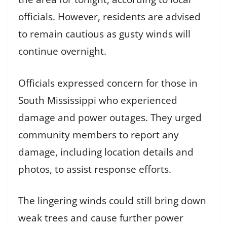
officials. However, residents are advised
to remain cautious as gusty winds will
continue overnight.
Officials expressed concern for those in
South Mississippi who experienced
damage and power outages. They urged
community members to report any
damage, including location details and
photos, to assist response efforts.
The lingering winds could still bring down
weak trees and cause further power