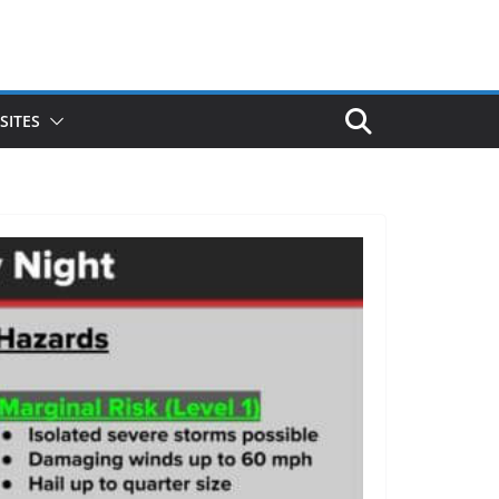
SITES