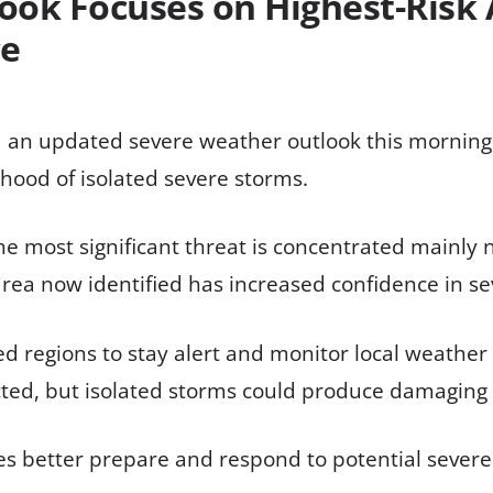
ook Focuses on Highest-Risk
ce
 an updated severe weather outlook this morning, 
ihood of isolated severe storms.
the most significant threat is concentrated mainly
area now identified has increased confidence in 
cted regions to stay alert and monitor local weathe
ted, but isolated storms could produce damaging 
s better prepare and respond to potential severe