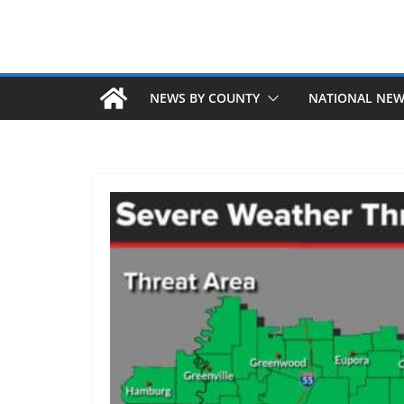
NEWS BY COUNTY
NATIONAL NE