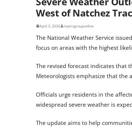
Severe Weather Outl
West of Natchez Tra
April 3, 2026
myersgrouponline
The National Weather Service issued
focus on areas with the highest likel
The revised forecast indicates that 
Meteorologists emphasize that the 
Officials urge residents in the affe
widespread severe weather is expec
The update aims to help communitie