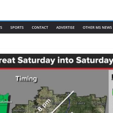
WS
SPORTS
CONTACT
ADVERTISE
OTHER MS NEWS 