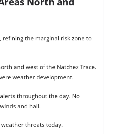
 Areas North and
refining the marginal risk zone to
 north and west of the Natchez Trace.
severe weather development.
r alerts throughout the day. No
winds and hail.
 weather threats today.