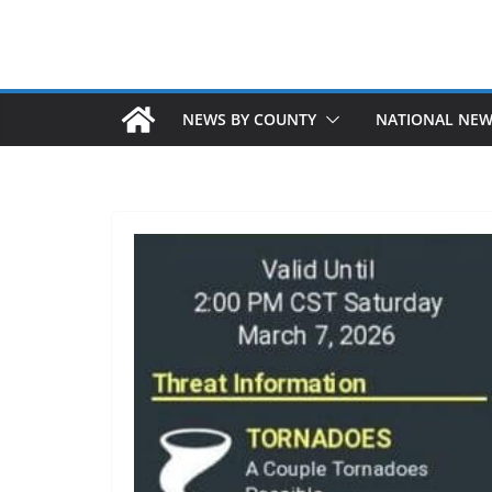
NEWS BY COUNTY
NATIONAL NE