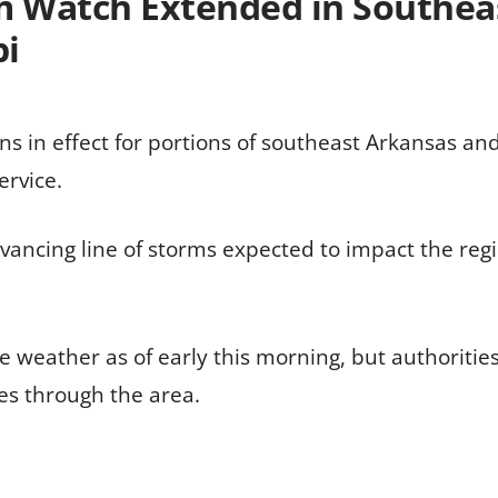
 Watch Extended in Southea
pi
 in effect for portions of southeast Arkansas and 
ervice.
vancing line of storms expected to impact the regi
e weather as of early this morning, but authoritie
es through the area.