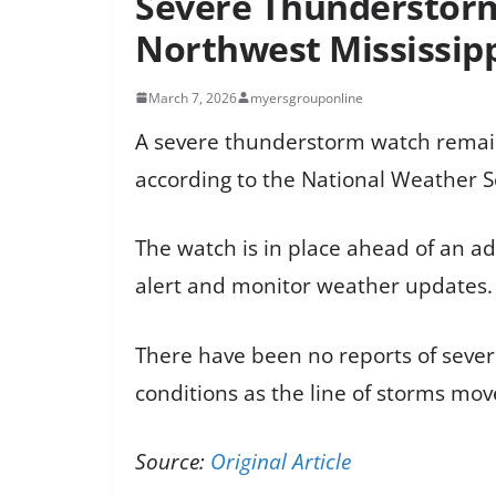
Severe Thunderstorm
Northwest Mississip
March 7, 2026
myersgrouponline
A severe thunderstorm watch remains
according to the National Weather S
The watch is in place ahead of an ad
alert and monitor weather updates.
There have been no reports of sever
conditions as the line of storms mov
Source:
Original Article