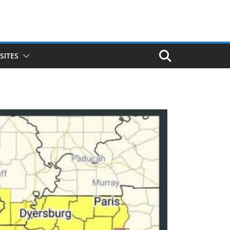
SITES