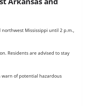
st Arkansas and
northwest Mississippi until 2 p.m.,
on. Residents are advised to stay
s warn of potential hazardous