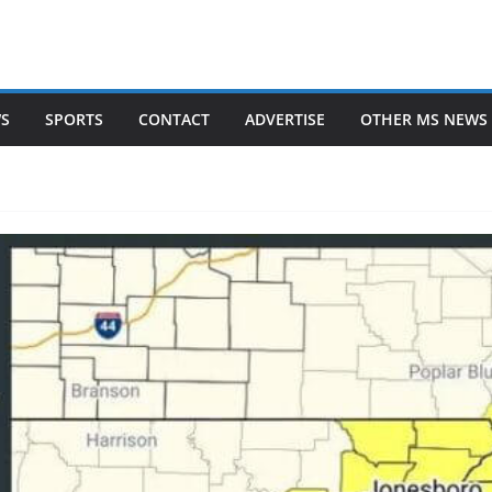
WS
SPORTS
CONTACT
ADVERTISE
OTHER MS NEWS 