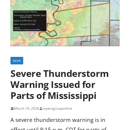
NEWS
Severe Thunderstorm
Warning Issued for
Parts of Mississippi
March 16, 2026
myersgrouponline
A severe thunderstorm warning is in
effect until 8:15 p.m. CDT for parts of