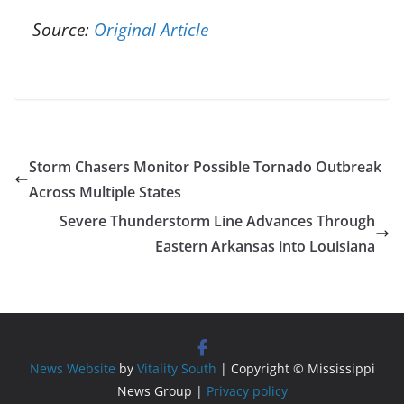
Source:
Original Article
Storm Chasers Monitor Possible Tornado Outbreak
Across Multiple States
Severe Thunderstorm Line Advances Through
Eastern Arkansas into Louisiana
News Website
by
Vitality South
| Copyright © Mississippi
News Group |
Privacy policy