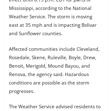
Mississippi, according to the National
Weather Service. The storm is moving
east at 35 mph and is impacting Bolivar
and Sunflower counties.
Affected communities include Cleveland,
Rosedale, Skene, Ruleville, Boyle, Drew,
Benoit, Merigold, Mound Bayou, and
Renova, the agency said. Hazardous
conditions are possible as the storm
progresses.
The Weather Service advised residents to