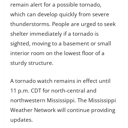
remain alert for a possible tornado,
which can develop quickly from severe
thunderstorms. People are urged to seek
shelter immediately if a tornado is
sighted, moving to a basement or small
interior room on the lowest floor of a
sturdy structure.
A tornado watch remains in effect until
11 p.m. CDT for north-central and
northwestern Mississippi. The Mississippi
Weather Network will continue providing
updates.