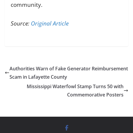
community.
Source:
Original Article
Authorities Warn of Fake Generator Reimbursement
Scam in Lafayette County
Mississippi Waterfowl Stamp Turns 50 with
Commemorative Posters