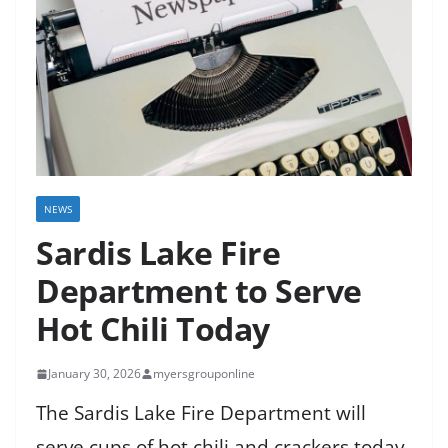
NEWS
Sardis Lake Fire
Department to Serve
Hot Chili Today
January 30, 2026
myersgrouponline
The Sardis Lake Fire Department will
serve cups of hot chili and crackers today