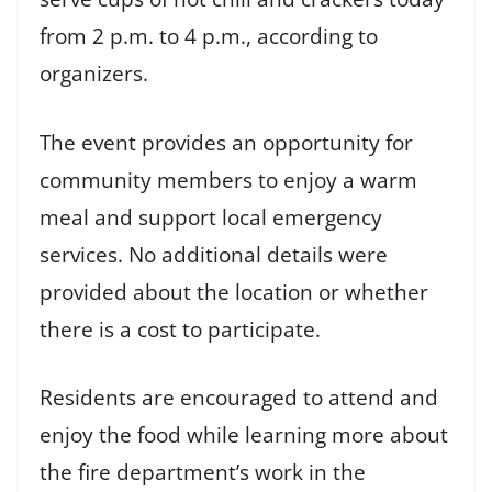
from 2 p.m. to 4 p.m., according to
organizers.
The event provides an opportunity for
community members to enjoy a warm
meal and support local emergency
services. No additional details were
provided about the location or whether
there is a cost to participate.
Residents are encouraged to attend and
enjoy the food while learning more about
the fire department’s work in the