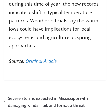
during this time of year, the new records
indicate a shift in typical temperature
patterns. Weather officials say the warm
lows could have implications for local
ecosystems and agriculture as spring
approaches.
Source:
Original Article
Severe storms expected in Mississippi with
damaging winds, hail, and tornado threat