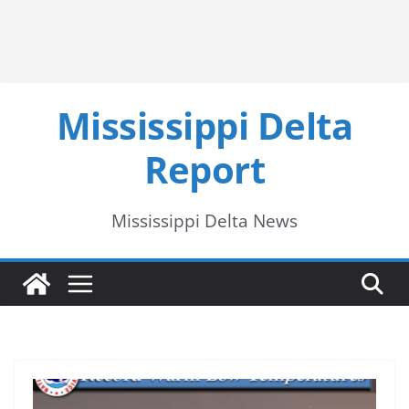
Mississippi Delta
Report
Mississippi Delta News