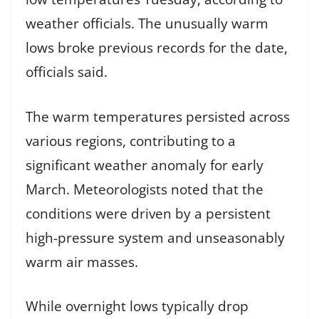
weather officials. The unusually warm
lows broke previous records for the date,
officials said.
The warm temperatures persisted across
various regions, contributing to a
significant weather anomaly for early
March. Meteorologists noted that the
conditions were driven by a persistent
high-pressure system and unseasonably
warm air masses.
While overnight lows typically drop