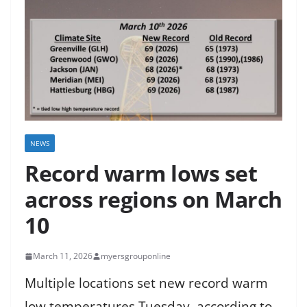
NEWS
Record warm lows set
across regions on March
10
March 11, 2026
myersgrouponline
Multiple locations set new record warm
low temperatures Tuesday, according to