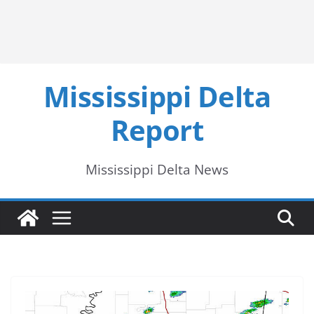
Mississippi Delta
Report
Mississippi Delta News