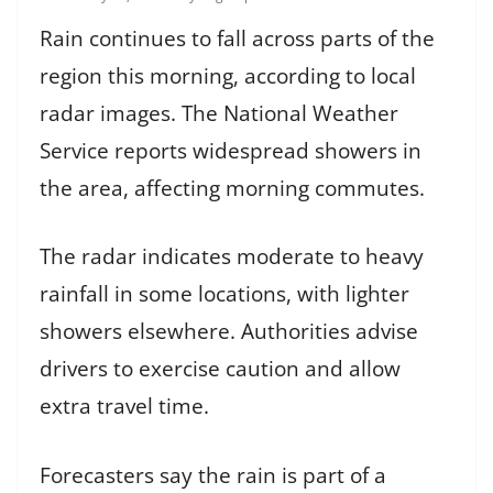
Rain continues to fall across parts of the
region this morning, according to local
radar images. The National Weather
Service reports widespread showers in
the area, affecting morning commutes.
The radar indicates moderate to heavy
rainfall in some locations, with lighter
showers elsewhere. Authorities advise
drivers to exercise caution and allow
extra travel time.
Forecasters say the rain is part of a