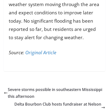
weather system moving through the area
and expect conditions to improve later
today. No significant flooding has been
reported so far, but residents are urged
to stay alert for changing weather.
Source:
Original Article
Severe storms possible in southeastern Mississippi
this afternoon
Delta Bourbon Club hosts fundraiser at Nelson