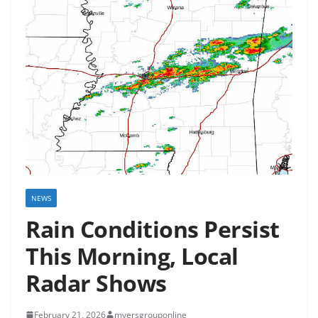
NEWS
Rain Conditions Persist
This Morning, Local
Radar Shows
February 21, 2026
myersgrouponline