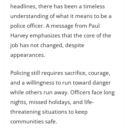
headlines, there has been a timeless
understanding of what it means to be a
police officer. A message from Paul
Harvey emphasizes that the core of the
job has not changed, despite
appearances.
Policing still requires sacrifice, courage,
and a willingness to run toward danger
while others run away. Officers face long
nights, missed holidays, and life-
threatening situations to keep
communities safe.