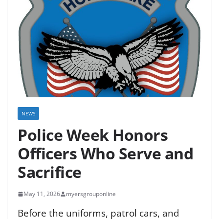
NEWS
Police Week Honors
Officers Who Serve and
Sacrifice
May 11, 2026
myersgrouponline
Before the uniforms, patrol cars, and