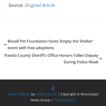
Source:
Original Article
Bissell Pet Foundation hosts ‘Empty the Shelter’
event with free adoptions
Panola County Sheriff’s Office Honors Fallen Deputy
During Police Week
News Website
by
Vitality South
| Copyright © Mississippi
News Group |
Privacy policy