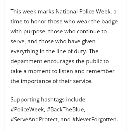
This week marks National Police Week, a
time to honor those who wear the badge
with purpose, those who continue to
serve, and those who have given
everything in the line of duty. The
department encourages the public to
take a moment to listen and remember
the importance of their service.
Supporting hashtags include
#PoliceWeek, #BackTheBlue,
#ServeAndProtect, and #NeverForgotten.