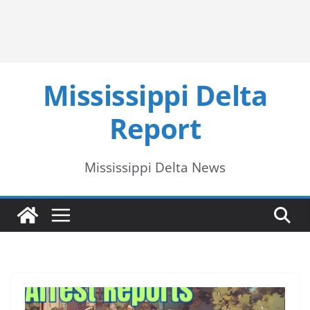
Mississippi Delta
Report
Mississippi Delta News