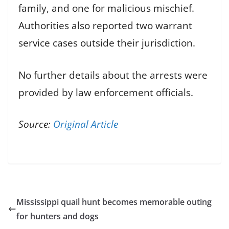
family, and one for malicious mischief.
Authorities also reported two warrant
service cases outside their jurisdiction.
No further details about the arrests were
provided by law enforcement officials.
Source:
Original Article
Mississippi quail hunt becomes memorable outing
for hunters and dogs