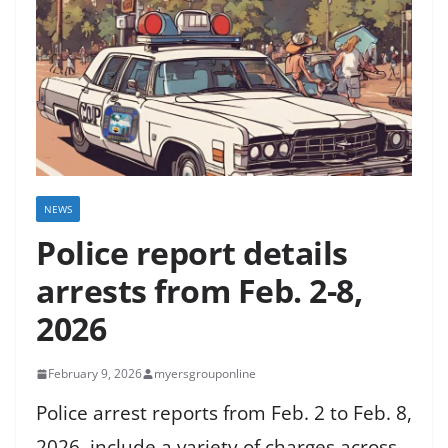
NEWS
Police report details
arrests from Feb. 2-8,
2026
February 9, 2026
myersgrouponline
Police arrest reports from Feb. 2 to Feb. 8,
2026, include a variety of charges across