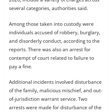
several categories, authorities said.
Among those taken into custody were
individuals accused of robbery, burglary,
and disorderly conduct, according to the
reports. There was also an arrest for
contempt of court related to failure to
pay a fine.
Additional incidents involved disturbance
of the family, malicious mischief, and out-
of-jurisdiction warrant service. Two
arrests were made for disturbance of the