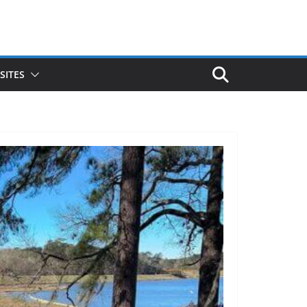
SITES