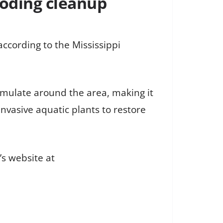
ooding cleanup
ccording to the Mississippi
umulate around the area, making it
nvasive aquatic plants to restore
’s website at