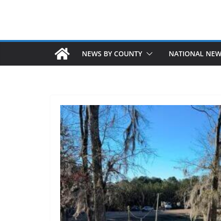
NEWS BY COUNTY
NATIONAL NE