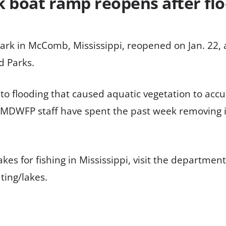
k boat ramp reopens after fl
ark in McComb, Mississippi, reopened on Jan. 22, a
d Parks.
to flooding that caused aquatic vegetation to acc
. MDWFP staff have spent the past week removing i
es for fishing in Mississippi, visit the department
ing/lakes.