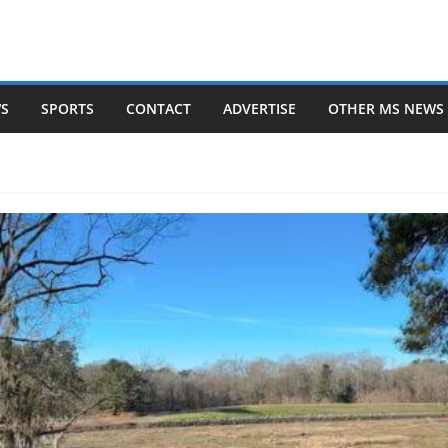
WS
SPORTS
CONTACT
ADVERTISE
OTHER MS NEWS 