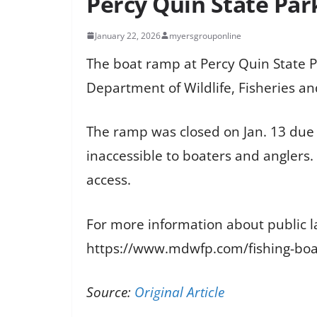
Percy Quin State Par
January 22, 2026
myersgrouponline
The boat ramp at Percy Quin State P
Department of Wildlife, Fisheries an
The ramp was closed on Jan. 13 due 
inaccessible to boaters and anglers
access.
For more information about public lak
https://www.mdwfp.com/fishing-boat
Source:
Original Article