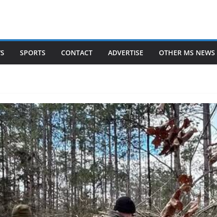
WS
SPORTS
CONTACT
ADVERTISE
OTHER MS NEWS 