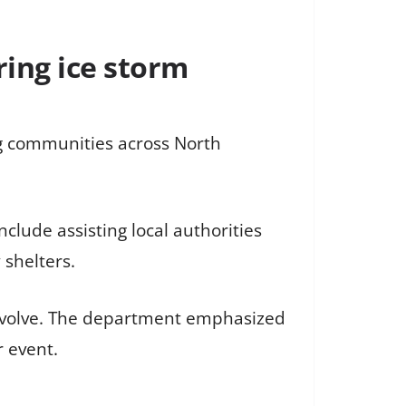
ring ice storm
ing communities across North
clude assisting local authorities
 shelters.
s evolve. The department emphasized
 event.