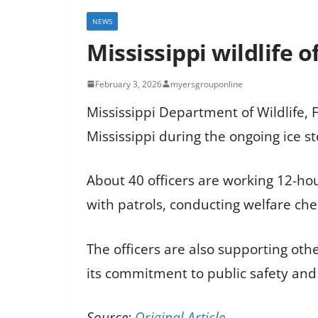
NEWS
Mississippi wildlife 
February 3, 2026
myersgrouponline
Mississippi Department of Wildlife, 
Mississippi during the ongoing ice 
About 40 officers are working 12-hour
with patrols, conducting welfare che
The officers are also supporting ot
its commitment to public safety and
Source:
Original Article