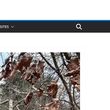
SITES