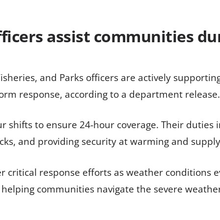
officers assist communities du
Fisheries, and Parks officers are actively support
storm response, according to a department release.
 shifts to ensure 24-hour coverage. Their duties in
cks, and providing security at warming and supply
her critical response efforts as weather condition
 helping communities navigate the severe weather