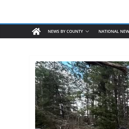
NEWS BY COUNTY
NATIONAL NE