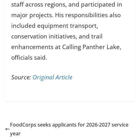
staff across regions, and participated in
major projects. His responsibilities also
included equipment transport,
conservation initiatives, and trail
enhancements at Calling Panther Lake,
officials said.
Source:
Original Article
FoodCorps seeks applicants for 2026-2027 service
year