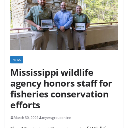
NEWS
Mississippi wildlife
agency honors staff for
fisheries conservation
efforts
March 30, 2026
myersgrouponline