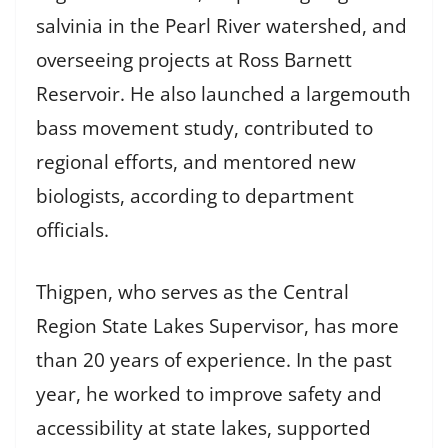
salvinia in the Pearl River watershed, and
overseeing projects at Ross Barnett
Reservoir. He also launched a largemouth
bass movement study, contributed to
regional efforts, and mentored new
biologists, according to department
officials.
Thigpen, who serves as the Central
Region State Lakes Supervisor, has more
than 20 years of experience. In the past
year, he worked to improve safety and
accessibility at state lakes, supported