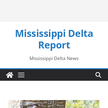
Mississippi Delta
Report
Mississippi Delta News