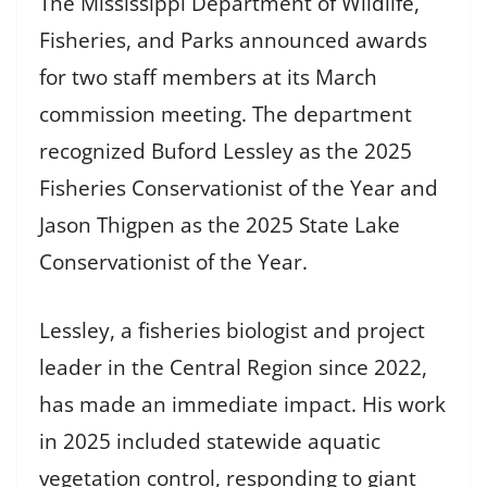
The Mississippi Department of Wildlife,
Fisheries, and Parks announced awards
for two staff members at its March
commission meeting. The department
recognized Buford Lessley as the 2025
Fisheries Conservationist of the Year and
Jason Thigpen as the 2025 State Lake
Conservationist of the Year.
Lessley, a fisheries biologist and project
leader in the Central Region since 2022,
has made an immediate impact. His work
in 2025 included statewide aquatic
vegetation control, responding to giant