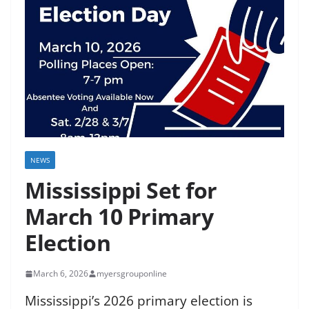
NEWS
Mississippi Set for
March 10 Primary
Election
March 6, 2026
myersgrouponline
Mississippi’s 2026 primary election is