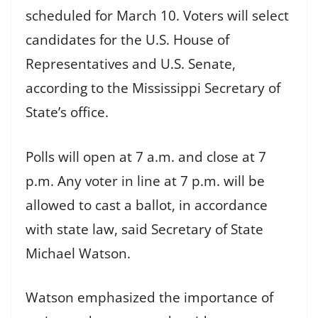
scheduled for March 10. Voters will select
candidates for the U.S. House of
Representatives and U.S. Senate,
according to the Mississippi Secretary of
State’s office.
Polls will open at 7 a.m. and close at 7
p.m. Any voter in line at 7 p.m. will be
allowed to cast a ballot, in accordance
with state law, said Secretary of State
Michael Watson.
Watson emphasized the importance of