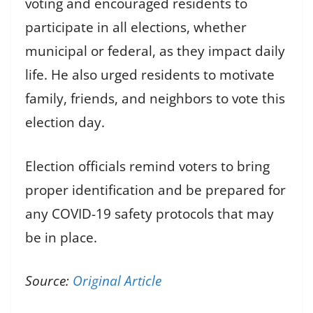
voting and encouraged residents to
participate in all elections, whether
municipal or federal, as they impact daily
life. He also urged residents to motivate
family, friends, and neighbors to vote this
election day.
Election officials remind voters to bring
proper identification and be prepared for
any COVID-19 safety protocols that may
be in place.
Source:
Original Article