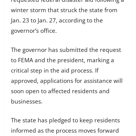
winter storm that struck the state from
Jan. 23 to Jan. 27, according to the
governor’s office.
The governor has submitted the request
to FEMA and the president, marking a
critical step in the aid process. If
approved, applications for assistance will
soon open to affected residents and
businesses.
The state has pledged to keep residents
informed as the process moves forward