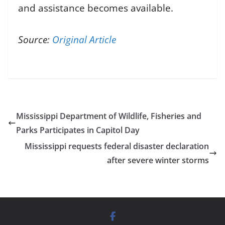
and assistance becomes available.
Source:
Original Article
Mississippi Department of Wildlife, Fisheries and
Parks Participates in Capitol Day
Mississippi requests federal disaster declaration
after severe winter storms