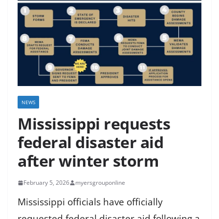
NEWS
Mississippi requests
federal disaster aid
after winter storm
February 5, 2026
myersgrouponline
Mississippi officials have officially
requested federal disaster aid following a