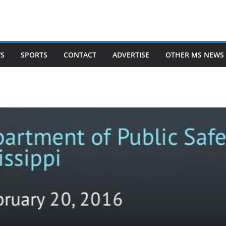
WS
SPORTS
CONTACT
ADVERTISE
OTHER MS NEWS 