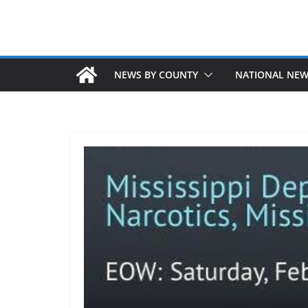
NEWS BY COUNTY
NATIONAL NE