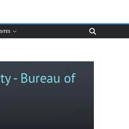
SITES