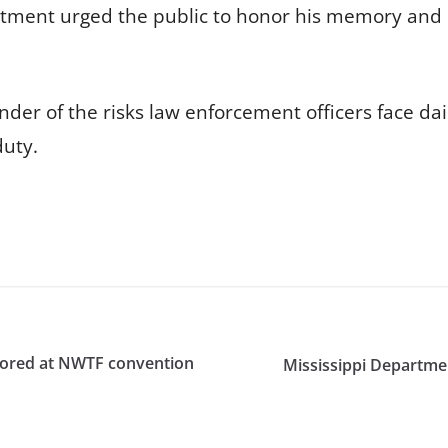
tment urged the public to honor his memory and 
der of the risks law enforcement officers face da
duty.
honored at NWTF convention
Mississippi Departmen