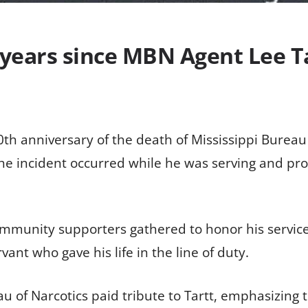
years since MBN Agent Lee Tar
th anniversary of the death of Mississippi Bureau 
 The incident occurred while he was serving and prot
mmunity supporters gathered to honor his servic
vant who gave his life in the line of duty.
eau of Narcotics paid tribute to Tartt, emphasizin