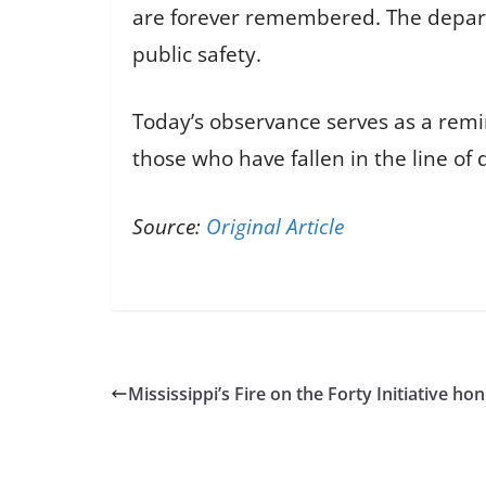
are forever remembered. The depar
public safety.
Today’s observance serves as a remin
those who have fallen in the line of 
Source:
Original Article
Mississippi’s Fire on the Forty Initiative 