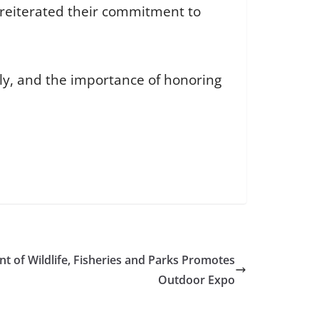
reiterated their commitment to
ily, and the importance of honoring
t of Wildlife, Fisheries and Parks Promotes
Outdoor Expo