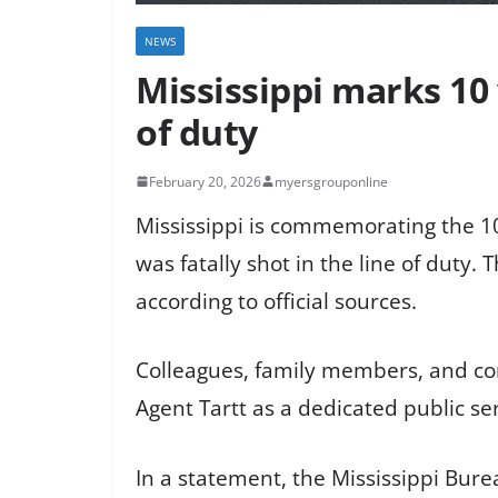
NEWS
Mississippi marks 10 
of duty
February 20, 2026
myersgrouponline
Mississippi is commemorating the 10
was fatally shot in the line of duty.
according to official sources.
Colleagues, family members, and co
Agent Tartt as a dedicated public ser
In a statement, the Mississippi Bur