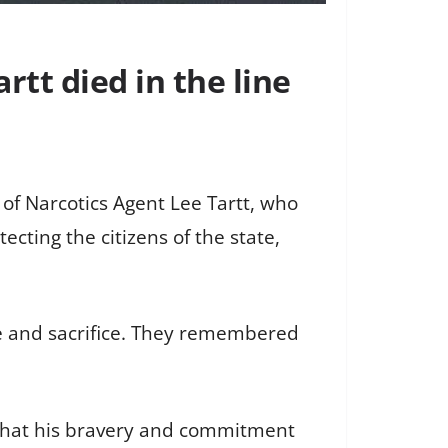
tt died in the line
of Narcotics Agent Lee Tartt, who
ecting the citizens of the state,
e and sacrifice. They remembered
g that his bravery and commitment