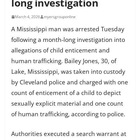
long investigation
March 4, 2026
myersgrouponline
A Mississippi man was arrested Tuesday
following a month-long investigation into
allegations of child enticement and
human trafficking. Bailey Jones, 30, of
Lake, Mississippi, was taken into custody
by Cleveland police and charged with one
count of enticement of a child to depict
sexually explicit material and one count
of human trafficking, according to police.
Authorities executed a search warrant at