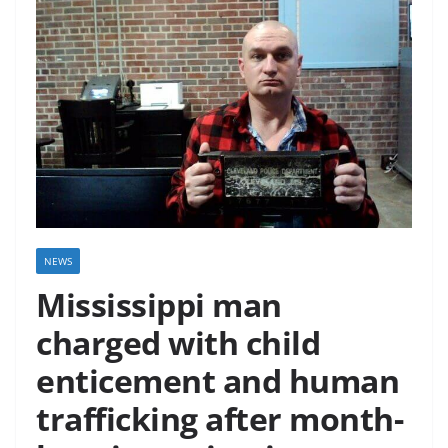
NEWS
Mississippi man
charged with child
enticement and human
trafficking after month-