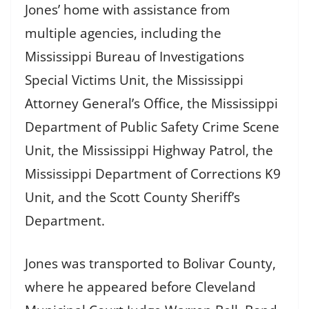
Jones’ home with assistance from
multiple agencies, including the
Mississippi Bureau of Investigations
Special Victims Unit, the Mississippi
Attorney General’s Office, the Mississippi
Department of Public Safety Crime Scene
Unit, the Mississippi Highway Patrol, the
Mississippi Department of Corrections K9
Unit, and the Scott County Sheriff’s
Department.
Jones was transported to Bolivar County,
where he appeared before Cleveland