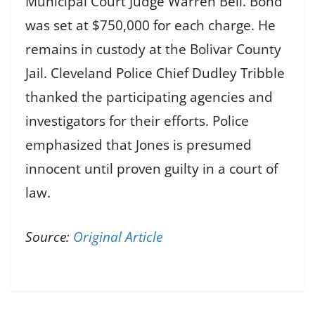
Municipal Court Judge Warren Bell. Bond
was set at $750,000 for each charge. He
remains in custody at the Bolivar County
Jail. Cleveland Police Chief Dudley Tribble
thanked the participating agencies and
investigators for their efforts. Police
emphasized that Jones is presumed
innocent until proven guilty in a court of
law.
Source:
Original Article