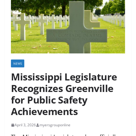
NEWS
Mississippi Legislature
Recognizes Greenville
for Public Safety
Achievements
April 3, 2026
myersgrouponline