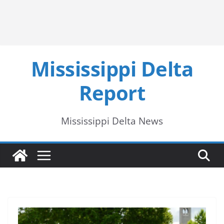
Mississippi Delta
Report
Mississippi Delta News