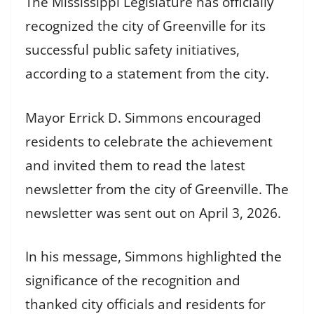
The Mississippi Legislature has officially
recognized the city of Greenville for its
successful public safety initiatives,
according to a statement from the city.
Mayor Errick D. Simmons encouraged
residents to celebrate the achievement
and invited them to read the latest
newsletter from the city of Greenville. The
newsletter was sent out on April 3, 2026.
In his message, Simmons highlighted the
significance of the recognition and
thanked city officials and residents for