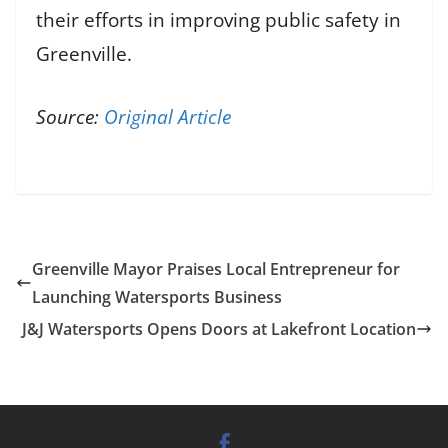
their efforts in improving public safety in
Greenville.
Source:
Original Article
Greenville Mayor Praises Local Entrepreneur for
Launching Watersports Business
J&J Watersports Opens Doors at Lakefront Location