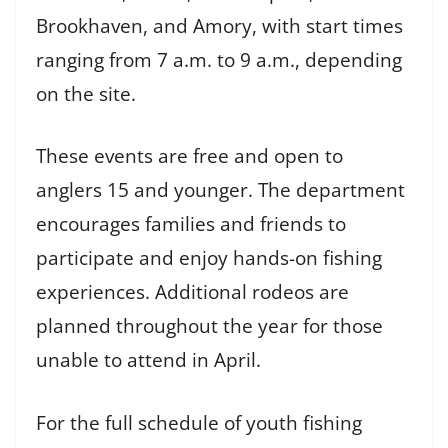
Brookhaven, and Amory, with start times
ranging from 7 a.m. to 9 a.m., depending
on the site.
These events are free and open to
anglers 15 and younger. The department
encourages families and friends to
participate and enjoy hands-on fishing
experiences. Additional rodeos are
planned throughout the year for those
unable to attend in April.
For the full schedule of youth fishing