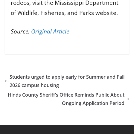
rodeos, visit the Mississippi Department
of Wildlife, Fisheries, and Parks website.
Source:
Original Article
Students urged to apply early for Summer and Fall
2026 campus housing
Hinds County Sheriff’s Office Reminds Public About
Ongoing Application Period