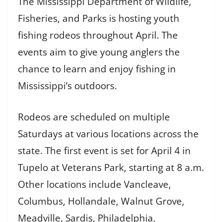
The Mississippi Department of Wildlife,
Fisheries, and Parks is hosting youth
fishing rodeos throughout April. The
events aim to give young anglers the
chance to learn and enjoy fishing in
Mississippi’s outdoors.
Rodeos are scheduled on multiple
Saturdays at various locations across the
state. The first event is set for April 4 in
Tupelo at Veterans Park, starting at 8 a.m.
Other locations include Vancleave,
Columbus, Hollandale, Walnut Grove,
Meadville, Sardis, Philadelphia,