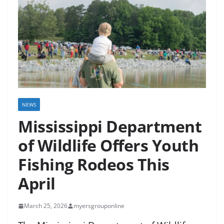
NEWS
Mississippi Department
of Wildlife Offers Youth
Fishing Rodeos This
April
March 25, 2026
myersgrouponline