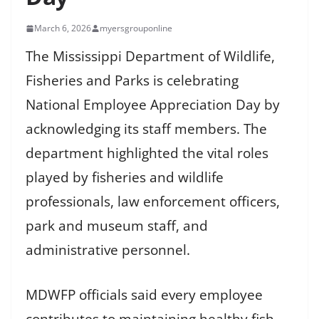
March 6, 2026
myersgrouponline
The Mississippi Department of Wildlife,
Fisheries and Parks is celebrating
National Employee Appreciation Day by
acknowledging its staff members. The
department highlighted the vital roles
played by fisheries and wildlife
professionals, law enforcement officers,
park and museum staff, and
administrative personnel.
MDWFP officials said every employee
contributes to maintaining healthy fish