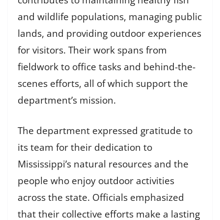
and wildlife populations, managing public
lands, and providing outdoor experiences
for visitors. Their work spans from
fieldwork to office tasks and behind-the-
scenes efforts, all of which support the
department’s mission.
The department expressed gratitude to
its team for their dedication to
Mississippi’s natural resources and the
people who enjoy outdoor activities
across the state. Officials emphasized
that their collective efforts make a lasting