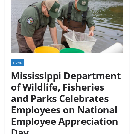
NEWS
Mississippi Department
of Wildlife, Fisheries
and Parks Celebrates
Employees on National
Employee Appreciation
Day