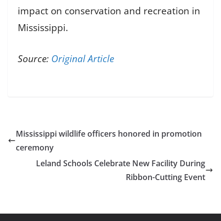
impact on conservation and recreation in
Mississippi.
Source:
Original Article
Mississippi wildlife officers honored in promotion
ceremony
Leland Schools Celebrate New Facility During
Ribbon-Cutting Event