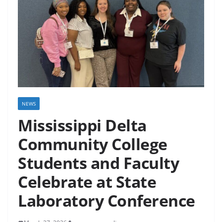
NEWS
Mississippi Delta
Community College
Students and Faculty
Celebrate at State
Laboratory Conference