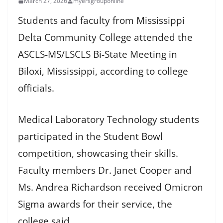
March 27, 2026
myersgrouponline
Students and faculty from Mississippi
Delta Community College attended the
ASCLS-MS/LSCLS Bi-State Meeting in
Biloxi, Mississippi, according to college
officials.
Medical Laboratory Technology students
participated in the Student Bowl
competition, showcasing their skills.
Faculty members Dr. Janet Cooper and
Ms. Andrea Richardson received Omicron
Sigma awards for their service, the
college said.