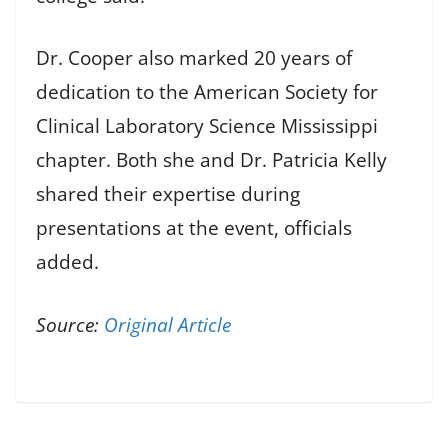
Dr. Cooper also marked 20 years of
dedication to the American Society for
Clinical Laboratory Science Mississippi
chapter. Both she and Dr. Patricia Kelly
shared their expertise during
presentations at the event, officials
added.
Source:
Original Article