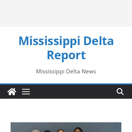
Mississippi Delta
Report
Mississippi Delta News