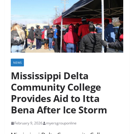
NEWS
Mississippi Delta
Community College
Provides Aid to Itta
Bena After Ice Storm
February 9, 2026
myersgrouponline