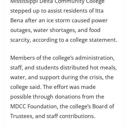
Mississippi Delta Community College
stepped up to assist residents of Itta
Bena after an ice storm caused power
outages, water shortages, and food
scarcity, according to a college statement.
Members of the college’s administration,
staff, and students distributed hot meals,
water, and support during the crisis, the
college said. The effort was made
possible through donations from the
MDCC Foundation, the college’s Board of
Trustees, and staff contributions.