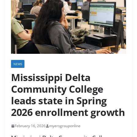
NEWS
Mississippi Delta
Community College
leads state in Spring
2026 enrollment growth
February 16, 2026
myersgrouponline