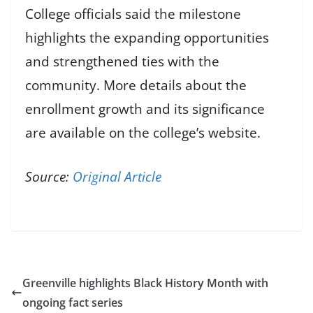
College officials said the milestone
highlights the expanding opportunities
and strengthened ties with the
community. More details about the
enrollment growth and its significance
are available on the college’s website.
Source:
Original Article
Greenville highlights Black History Month with
ongoing fact series