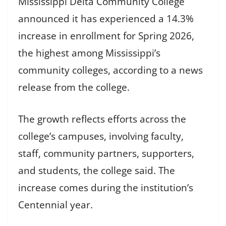
Mississippi Delta Community College
announced it has experienced a 14.3%
increase in enrollment for Spring 2026,
the highest among Mississippi’s
community colleges, according to a news
release from the college.
The growth reflects efforts across the
college’s campuses, involving faculty,
staff, community partners, supporters,
and students, the college said. The
increase comes during the institution’s
Centennial year.