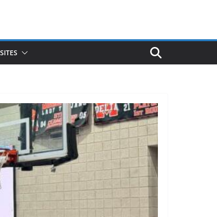
SITES