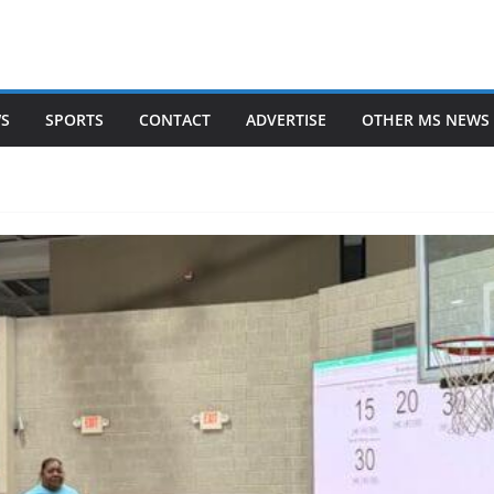
WS
SPORTS
CONTACT
ADVERTISE
OTHER MS NEWS 