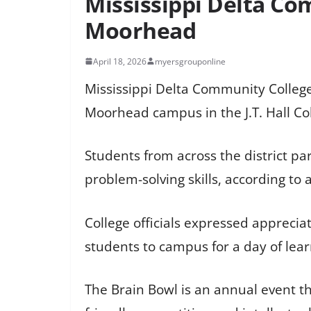
Mississippi Delta Co
Moorhead
April 18, 2026
myersgrouponline
Mississippi Delta Community College
Moorhead campus in the J.T. Hall Co
Students from across the district p
problem-solving skills, according to
College officials expressed appreci
students to campus for a day of lea
The Brain Bowl is an annual event th