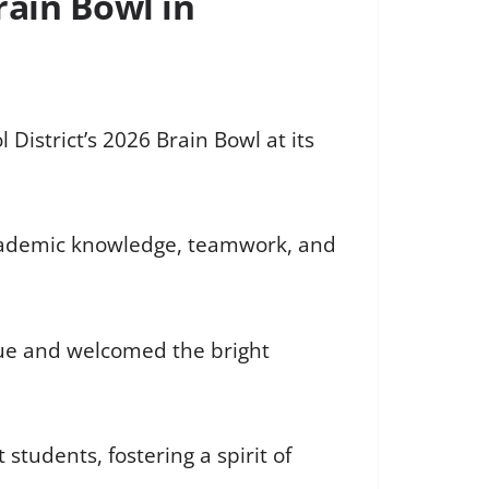
rain Bowl in
istrict’s 2026 Brain Bowl at its
 academic knowledge, teamwork, and
nue and welcomed the bright
tudents, fostering a spirit of