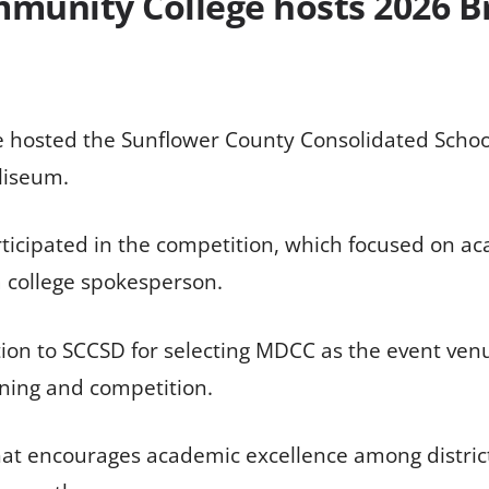
mmunity College hosts 2026 B
 hosted the Sunflower County Consolidated School D
liseum.
articipated in the competition, which focused on
 a college spokesperson.
ation to SCCSD for selecting MDCC as the event ve
rning and competition.
at encourages academic excellence among district s