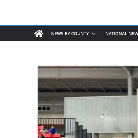
NEWS BY COUNTY
NATIONAL NE