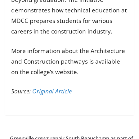
demonstrates how technical education at
MDCC prepares students for various
careers in the construction industry.
More information about the Architecture
and Construction pathways is available
on the college’s website.
Source:
Original Article
Greenville crews repair South Beauchamp as part of