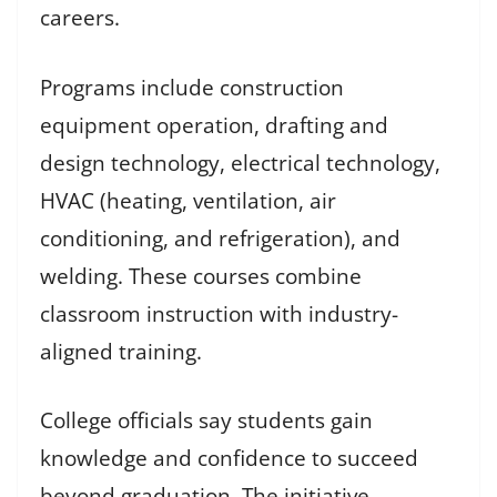
careers.
Programs include construction
equipment operation, drafting and
design technology, electrical technology,
HVAC (heating, ventilation, air
conditioning, and refrigeration), and
welding. These courses combine
classroom instruction with industry-
aligned training.
College officials say students gain
knowledge and confidence to succeed
beyond graduation. The initiative