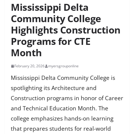
Mississippi Delta
Community College
Highlights Construction
Programs for CTE
Month
February 20, 2026
myersgrouponline
Mississippi Delta Community College is
spotlighting its Architecture and
Construction programs in honor of Career
and Technical Education Month. The
college emphasizes hands-on learning
that prepares students for real-world