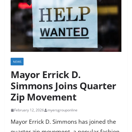
NEWS
Mayor Errick D.
Simmons Joins Quarter
Zip Movement
February 12, 2026
myersgrouponline
Mayor Errick D. Simmons has joined the
quarter zip movement, a popular fashion