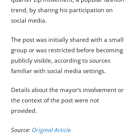
trend, by sharing his participation on
social media.
The post was initially shared with a small
group or was restricted before becoming
publicly visible, according to sources
familiar with social media settings.
Details about the mayor’s involvement or
the context of the post were not
provided.
Source:
Original Article