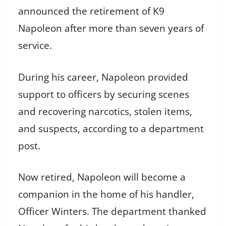
announced the retirement of K9
Napoleon after more than seven years of
service.
During his career, Napoleon provided
support to officers by securing scenes
and recovering narcotics, stolen items,
and suspects, according to a department
post.
Now retired, Napoleon will become a
companion in the home of his handler,
Officer Winters. The department thanked