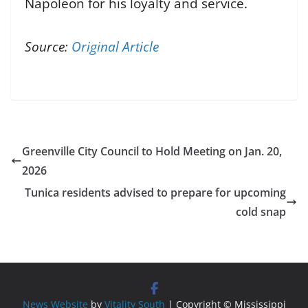
Napoleon for his loyalty and service.
Source:
Original Article
Greenville City Council to Hold Meeting on Jan. 20,
2026
Tunica residents advised to prepare for upcoming
cold snap
News Website
by
Vitality South
| Copyright © Mississippi