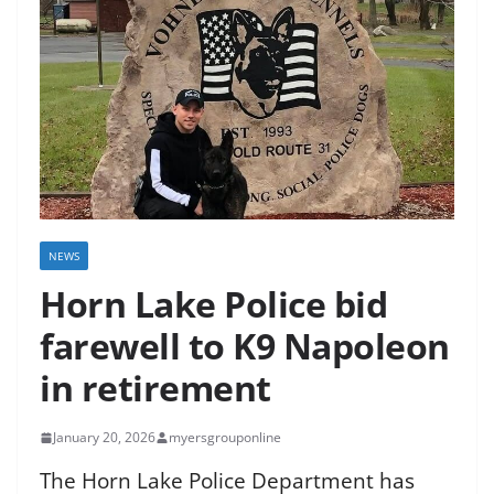
NEWS
Horn Lake Police bid
farewell to K9 Napoleon
in retirement
January 20, 2026
myersgrouponline
The Horn Lake Police Department has