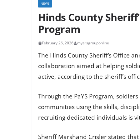
NEWS
Hinds County Sheriff
Program
February 26, 2026
myersgrouponline
The Hinds County Sheriff’s Office a
collaboration aimed at helping soldi
active, according to the sheriff’s offic
Through the PaYS Program, soldiers 
communities using the skills, discip
recruiting dedicated individuals is vit
Sheriff Marshand Crisler stated that