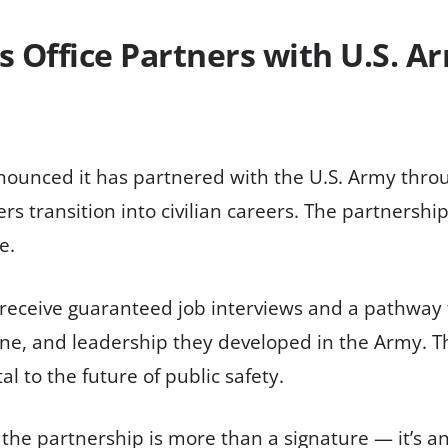
’s Office Partners with U.S. 
nnounced it has partnered with the U.S. Army thro
ers transition into civilian careers. The partnersh
e.
receive guaranteed job interviews and a pathway t
line, and leadership they developed in the Army. T
al to the future of public safety.
 the partnership is more than a signature — it’s a