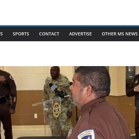
WS
SPORTS
CONTACT
ADVERTISE
OTHER MS NEWS 