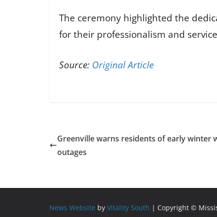
The ceremony highlighted the dedicat
for their professionalism and service
Source:
Original Article
Greenville warns residents of early winter 
outages
News Website
by
Vitality South
| Copyright © Miss