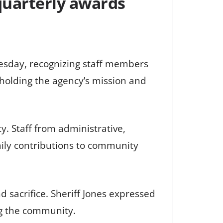
 quarterly awards
uesday, recognizing staff members
pholding the agency’s mission and
. Staff from administrative,
aily contributions to community
nd sacrifice. Sheriff Jones expressed
ng the community.