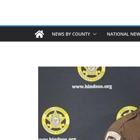
NEWS BY COUNTY
NATIONAL NE