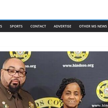
WS
SPORTS
CONTACT
ADVERTISE
OTHER MS NEWS 