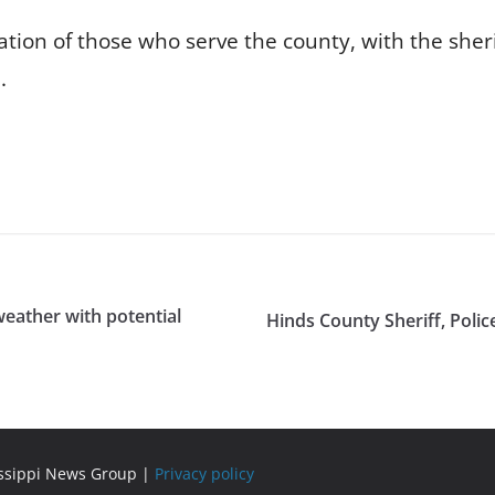
ion of those who serve the county, with the sherif
.
weather with potential
Hinds County Sheriff, Poli
issippi News Group |
Privacy policy