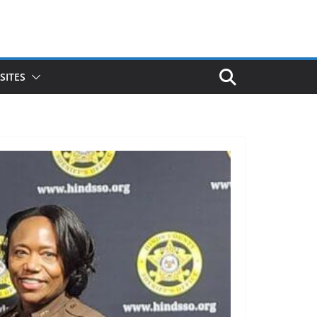
SITES