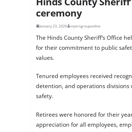
Hinds County Sheriff’
ceremony
January 23, 2026
myersgrouponline
The Hinds County Sheriff’s Office h
for their commitment to public safet
values.
Tenured employees received recogniti
detention, and operations divisions 
safety.
Retirees were honored for their years 
appreciation for all employees, emp