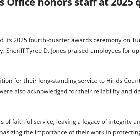
s Office honors staff at 2025
eld its 2025 fourth-quarter awards ceremony on T
y. Sheriff Tyree D. Jones praised employees for u
on for their long-standing service to Hinds County
were also acknowledged for their reliability and d
of faithful service, leaving a legacy of integrity a
hasizing the importance of their work in protecti