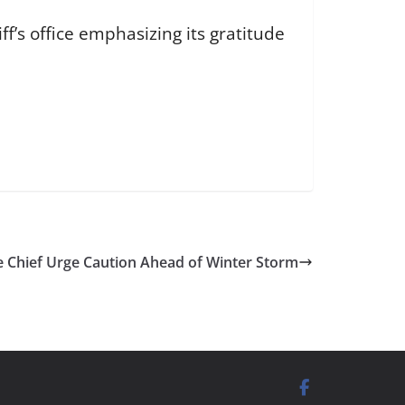
f’s office emphasizing its gratitude
ce Chief Urge Caution Ahead of Winter Storm