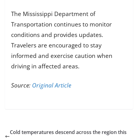
The Mississippi Department of
Transportation continues to monitor
conditions and provides updates.
Travelers are encouraged to stay
informed and exercise caution when
driving in affected areas.
Source:
Original Article
Cold temperatures descend across the region this