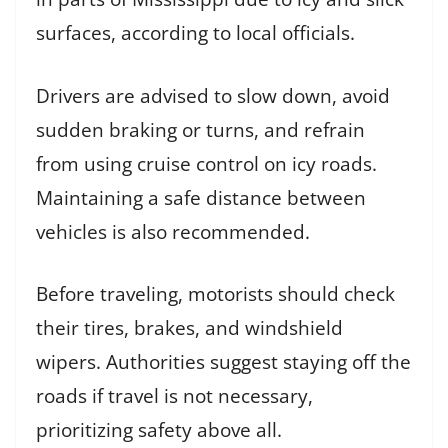
surfaces, according to local officials.
Drivers are advised to slow down, avoid
sudden braking or turns, and refrain
from using cruise control on icy roads.
Maintaining a safe distance between
vehicles is also recommended.
Before traveling, motorists should check
their tires, brakes, and windshield
wipers. Authorities suggest staying off the
roads if travel is not necessary,
prioritizing safety above all.