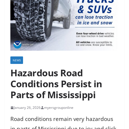
NEWS
Hazardous Road
Conditions Persist in
Parts of Mississippi
January 26, 2026
myersgrouponline
Road conditions remain very hazardous
in parts of Mississippi due to icy and slick