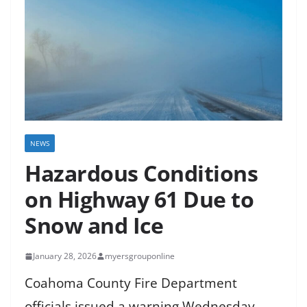
NEWS
Hazardous Conditions
on Highway 61 Due to
Snow and Ice
January 28, 2026
myersgrouponline
Coahoma County Fire Department
officials issued a warning Wednesday