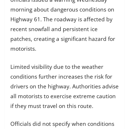
morning about dangerous conditions on
Highway 61. The roadway is affected by
recent snowfall and persistent ice
patches, creating a significant hazard for
motorists.
Limited visibility due to the weather
conditions further increases the risk for
drivers on the highway. Authorities advise
all motorists to exercise extreme caution
if they must travel on this route.
Officials did not specify when conditions