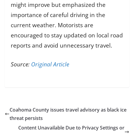
might improve but emphasized the
importance of careful driving in the
current weather. Motorists are
encouraged to stay updated on local road
reports and avoid unnecessary travel.
Source:
Original Article
Coahoma County issues travel advisory as black ice
threat persists
Content Unavailable Due to Privacy Settings or