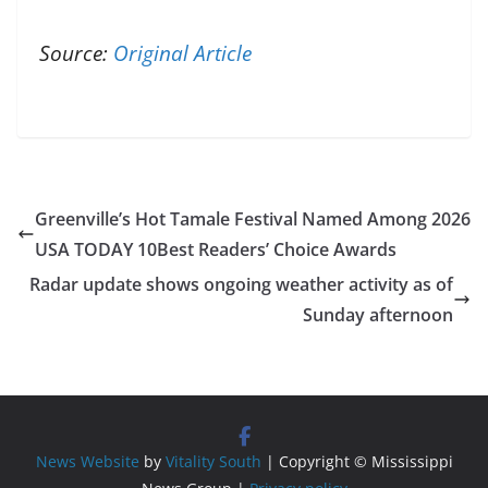
Source:
Original Article
Greenville’s Hot Tamale Festival Named Among 2026
USA TODAY 10Best Readers’ Choice Awards
Radar update shows ongoing weather activity as of
Sunday afternoon
News Website
by
Vitality South
| Copyright © Mississippi