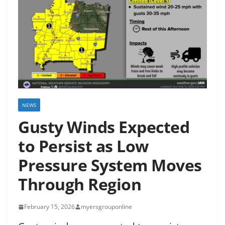
NEWS
Gusty Winds Expected
to Persist as Low
Pressure System Moves
Through Region
February 15, 2026
myersgrouponline