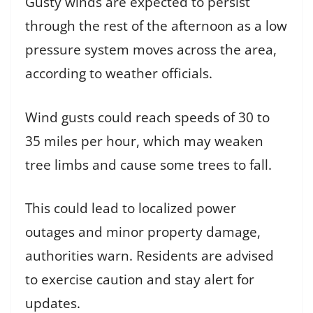
Gusty winds are expected to persist
through the rest of the afternoon as a low
pressure system moves across the area,
according to weather officials.
Wind gusts could reach speeds of 30 to
35 miles per hour, which may weaken
tree limbs and cause some trees to fall.
This could lead to localized power
outages and minor property damage,
authorities warn. Residents are advised
to exercise caution and stay alert for
updates.