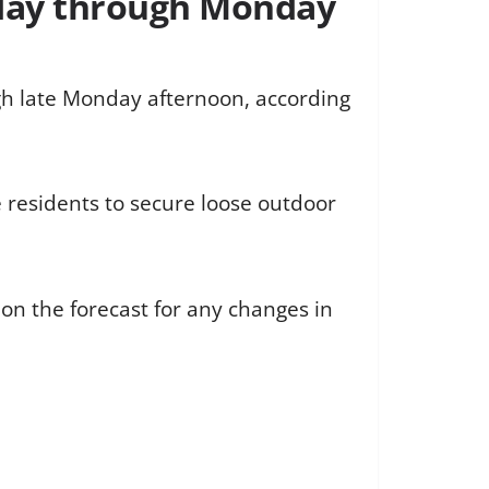
nday through Monday
gh late Monday afternoon, according
e residents to secure loose outdoor
on the forecast for any changes in