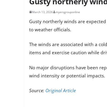
Gusty northerly win
March 13, 2026
myersgrouponline
Gusty northerly winds are expected
to weather officials.
The winds are associated with a cold
items and exercise caution while dri
No major disruptions have been repor
wind intensity or potential impacts.
Source:
Original Article