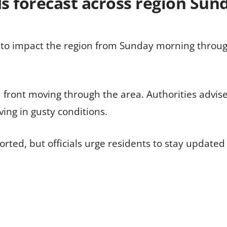
ds forecast across region Su
 to impact the region from Sunday morning throu
 front moving through the area. Authorities advis
ving in gusty conditions.
ted, but officials urge residents to stay updated 