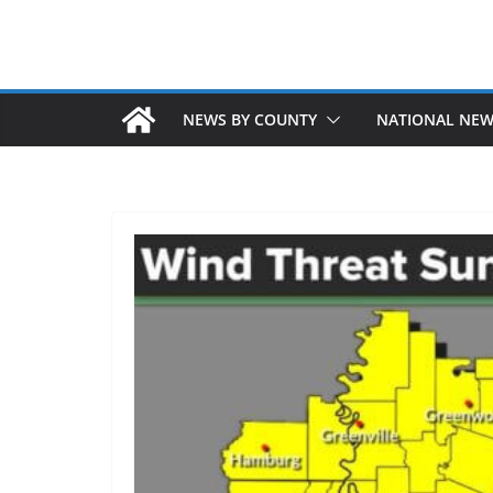
NEWS BY COUNTY
NATIONAL NE