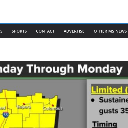
WS
SPORTS
CONTACT
ADVERTISE
OTHER MS NEWS 