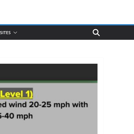
SITES