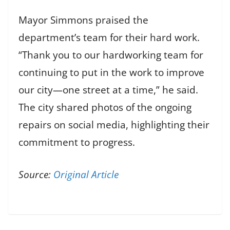
Mayor Simmons praised the
department’s team for their hard work.
“Thank you to our hardworking team for
continuing to put in the work to improve
our city—one street at a time,” he said.
The city shared photos of the ongoing
repairs on social media, highlighting their
commitment to progress.
Source:
Original Article