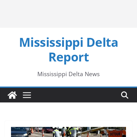
Mississippi Delta
Report
Mississippi Delta News