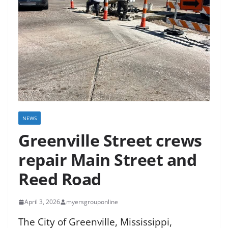
NEWS
Greenville Street crews
repair Main Street and
Reed Road
April 3, 2026
myersgrouponline
The City of Greenville, Mississippi,