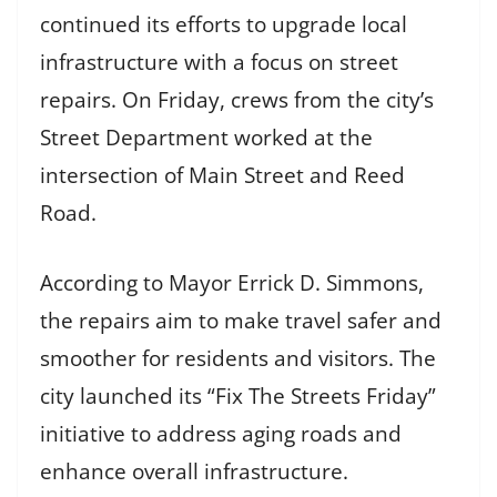
continued its efforts to upgrade local
infrastructure with a focus on street
repairs. On Friday, crews from the city’s
Street Department worked at the
intersection of Main Street and Reed
Road.
According to Mayor Errick D. Simmons,
the repairs aim to make travel safer and
smoother for residents and visitors. The
city launched its “Fix The Streets Friday”
initiative to address aging roads and
enhance overall infrastructure.